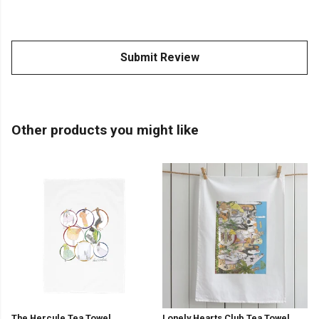
Submit Review
Other products you might like
The Hercule Tea Towel
Lonely Hearts Club Tea Towel