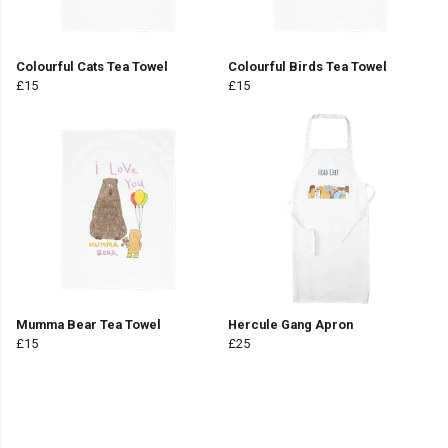
Colourful Cats Tea Towel
Colourful Birds Tea Towel
£15
£15
Mumma Bear Tea Towel
Hercule Gang Apron
£15
£25