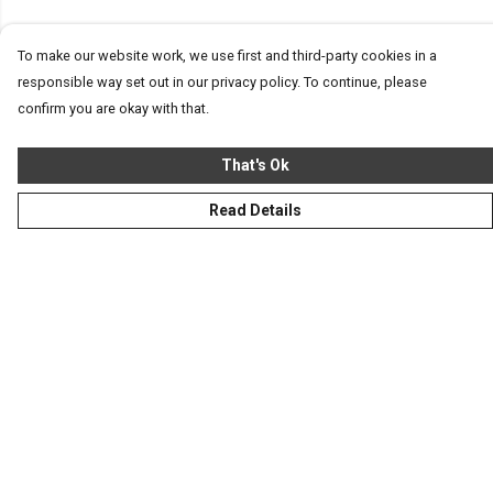
To make our website work, we use first and third-party cookies in a
responsible way set out in our privacy policy. To continue, please
confirm you are okay with that.
That's Ok
Read Details
Menu
Homeware
Totes
Notebooks
Clothing
Hercule'S Website