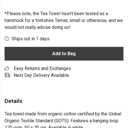
*Please note, the Tea Towel hasn't been tested as a
hammock for a Yorkshire Terrier, small or otherwise, and we
would not really advise doing so!
Ships out in 1 days
Add to Bag
Easy Returns and Exchanges
Next Day Delivery Available
Details
Tea towel made from organic cotton certified by the Global
Organic Textile Standard (GOTS). Features a hanging loop.
170 gsm. 50 x 70 cm. Available in white.