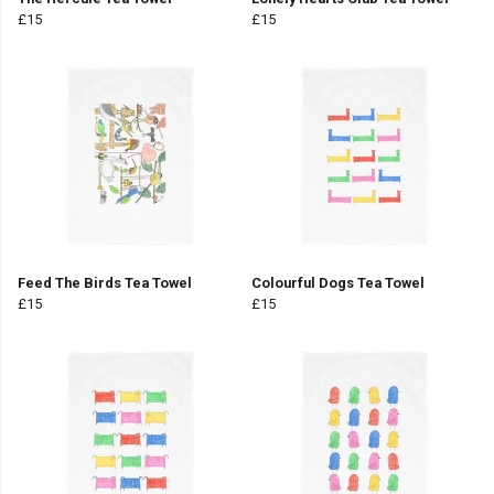
£15
£15
Feed The Birds Tea Towel
Colourful Dogs Tea Towel
£15
£15