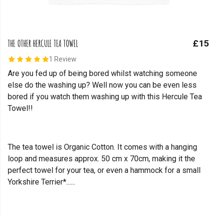
THE OTHER HERCULE TEA TOWEL
£15
1 Review
Are you fed up of being bored whilst watching someone
else do the washing up? Well now you can be even less
bored if you watch them washing up with this Hercule Tea
Towel!!
The tea towel is Organic Cotton. It comes with a hanging
loop and measures approx. 50 cm x 70cm, making it the
perfect towel for your tea, or even a hammock for a small
Yorkshire Terrier*......