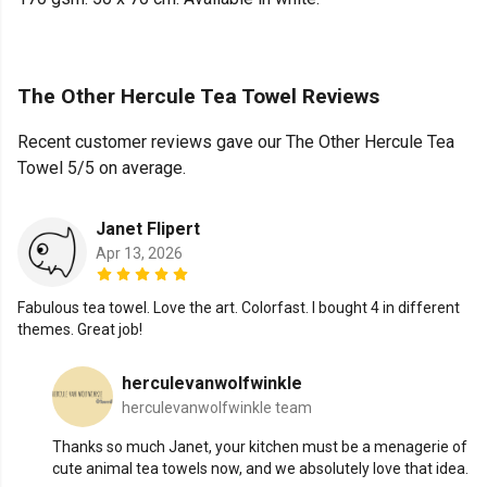
The Other Hercule Tea Towel Reviews
Recent customer reviews gave our The Other Hercule Tea
Towel 5/5 on average.
Janet Flipert
Apr 13, 2026
Fabulous tea towel. Love the art. Colorfast. I bought 4 in different
themes. Great job!
herculevanwolfwinkle
herculevanwolfwinkle team
Thanks so much Janet, your kitchen must be a menagerie of
cute animal tea towels now, and we absolutely love that idea.