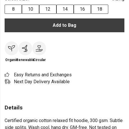
8
10
12
14
16
18
Add to Bag
Organic
Renewable
Circular
Easy Returns and Exchanges
Next Day Delivery Available
Details
Certified organic cotton relaxed fit hoodie, 300 gsm. Subtle
side splits. Wash cool, hang dry. GM-free. Not tested on