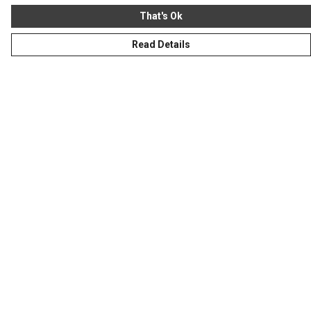
That's Ok
Read Details
Menu
Homeware
Totes
Notebooks
Clothing
Hercule'S Website
Help
Help Centre
My Order