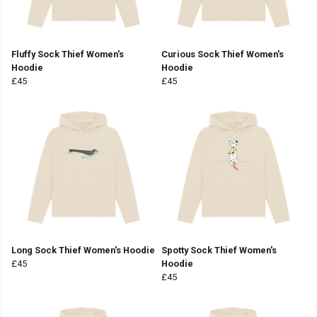
Fluffy Sock Thief Women's
Curious Sock Thief Women's
Hoodie
Hoodie
£45
£45
Long Sock Thief Women's Hoodie
Spotty Sock Thief Women's
£45
Hoodie
£45