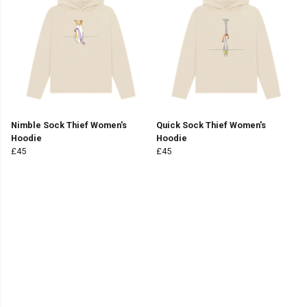
Nimble Sock Thief Women's
Quick Sock Thief Women's
Hoodie
Hoodie
£45
£45