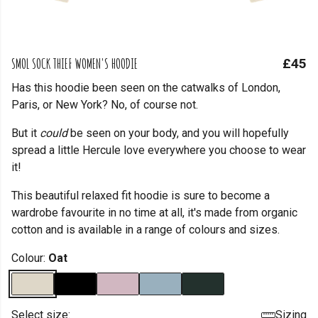
SMOL SOCK THIEF WOMEN'S HOODIE
£45
Has this hoodie been seen on the catwalks of London,
Paris, or New York? No, of course not.
But it
could
be seen on your body, and you will hopefully
spread a little Hercule love everywhere you choose to wear
it!
This beautiful relaxed fit hoodie is sure to become a
wardrobe favourite in no time at all, it's made from organic
cotton and is available in a range of colours and sizes.
Colour:
Oat
Select size:
Sizing