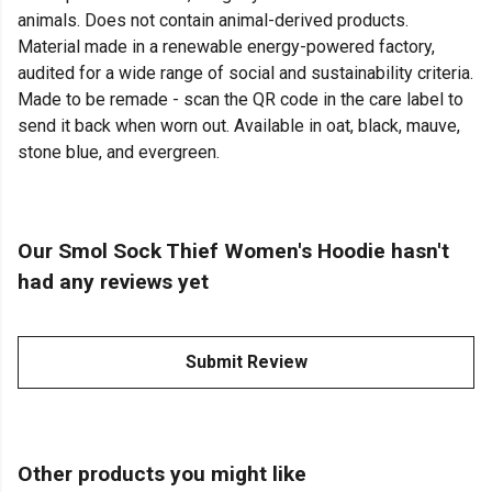
animals. Does not contain animal-derived products.
Material made in a renewable energy-powered factory,
audited for a wide range of social and sustainability criteria.
Made to be remade - scan the QR code in the care label to
send it back when worn out. Available in oat, black, mauve,
stone blue, and evergreen.
Our Smol Sock Thief Women's Hoodie hasn't
had any reviews yet
Submit Review
Other products you might like