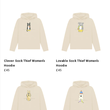
Clever Sock Thief Women's
Lovable Sock Thief Women's
Hoodie
Hoodie
£45
£45