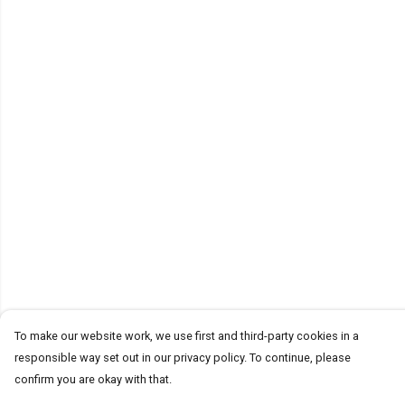
To make our website work, we use first and third-party cookies in a
responsible way set out in our privacy policy. To continue, please
confirm you are okay with that.