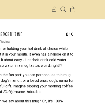
CK SOCK THIEF MUG
£10
 Review
for holding your hot drink of choice while
t it in your mouth. It even has a handle on it to
it about easy. Just don't drink cold water
se water in a mug tastes weird, right?!
’s the fun part: you can personalise this mug
 dog’s name… or a loved one’s dog’s name for
tful gift. Imagine sipping your morning coffee
at
Fluffy's
name. Adorable.
 we say about this mug? Oh, it's 100%