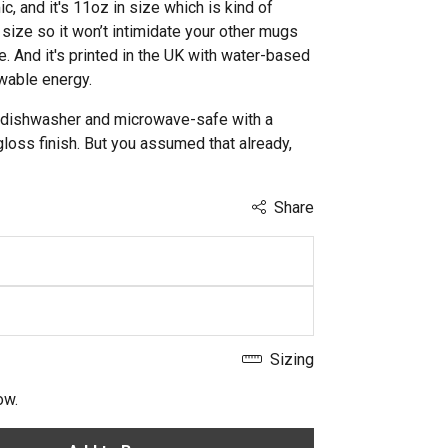
c, and it's 11oz in size which is kind of
size so it won’t intimidate your other mugs
re. And it's printed in the UK with water-based
wable energy.
lso dishwasher and microwave-safe with a
gloss finish. But you assumed that already,
Share
Sizing
ow.