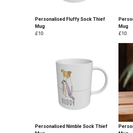
Personalised Fluffy Sock Thief
Person
Mug
Mug
£10
£10
Personalised Nimble Sock Thief
Person