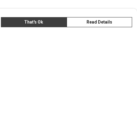
That's Ok
Read Details
rrency