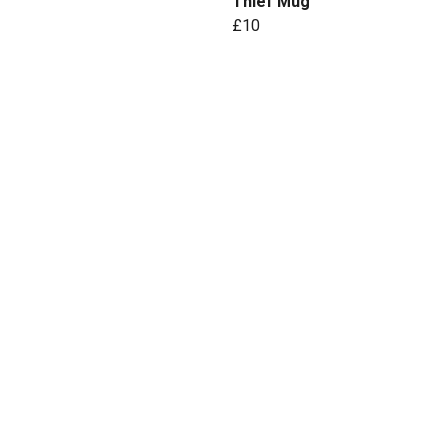
Thief Mug
£10