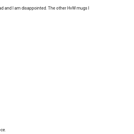
t sad and I am disappointed. The other HvW mugs I
ece.