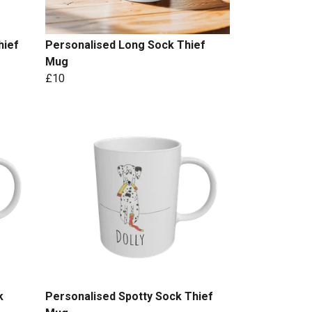
hief
Personalised Long Sock Thief
Mug
£10
k
Personalised Spotty Sock Thief