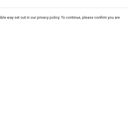
ble way set out in our privacy policy. To continue, please confirm you are
Pay With Confidence
Cu
Our products are made from sustainable
materials and printed in a renewable energy
powered factory.
Our cart is protected by reCAPTCHA and the Google
Privacy
es
Policy
and
Terms of Service
apply.