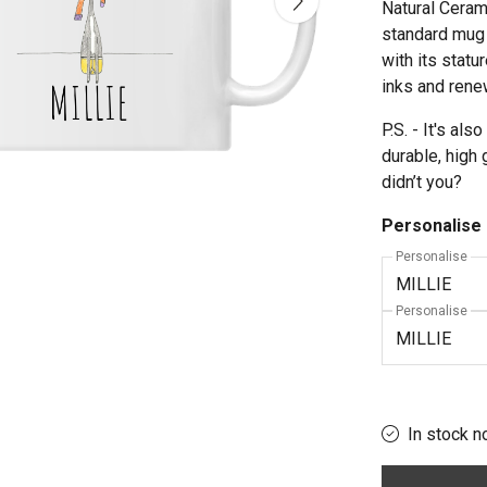
Natural Cerami
standard mug 
with its statu
inks and rene
P.S. - It's a
durable, high 
didn’t you?
Personalise
Personalise
Personalise
In stock n