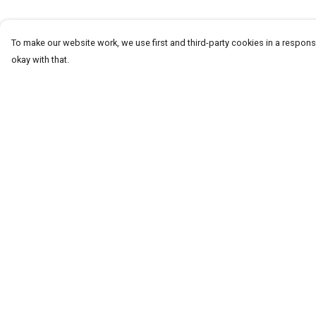
To make our website work, we use first and third-party cookies in a responsi
okay with that.
Menu
Help
Homeware
Help Centre
Totes
My Order
Notebooks
Delivery
Clothing
Returns & Exchang
Hercule'S Website
Sizing
Report Trademark
Infringement
Privacy Policy
Terms of Sale