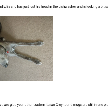
adly, Beano has just lost his head in the dishwasher and is looking a bi
 are glad your other custom Italian Greyhound mugs are still in one pi