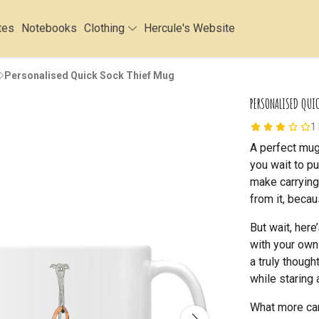
tes
Notebooks
Clothing
Hercule's Website
Personalised Quick Sock Thief Mug
PERSONALISED QUI
1
A perfect mug 
you wait to pu
make carrying 
from it, becau
But wait, here
with your own
a truly though
while staring 
What more can