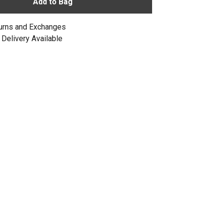
Add to Bag
urns and Exchanges
Delivery Available