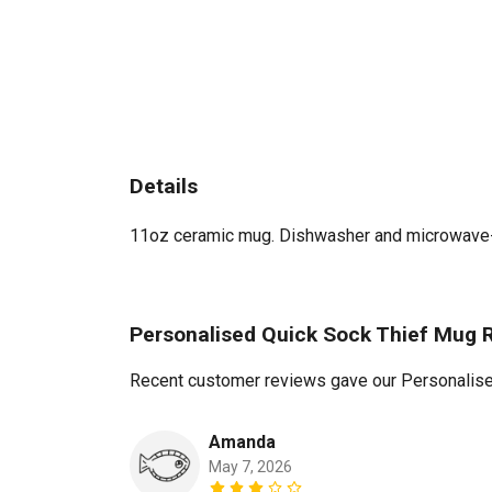
Details
11oz ceramic mug. Dishwasher and microwave-saf
Personalised Quick Sock Thief Mug 
Recent customer reviews gave our Personalise
Amanda
May 7, 2026