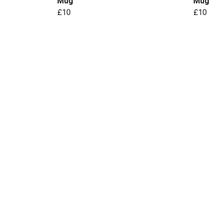
Mug
Mug
£10
£10