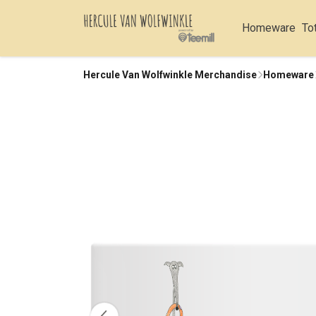
Homeware
To
Hercule Van Wolfwinkle Merchandise
Homeware