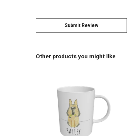
Submit Review
Other products you might like