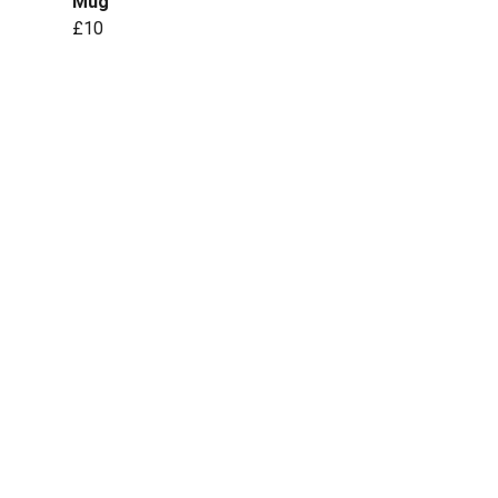
Mug
£10