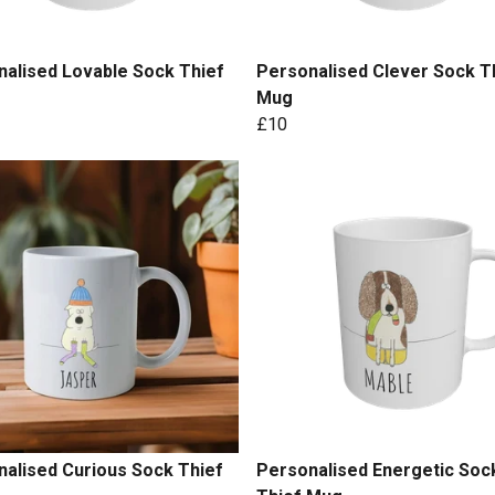
alised Lovable Sock Thief
Personalised Clever Sock T
Mug
£10
alised Curious Sock Thief
Personalised Energetic Soc