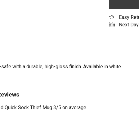
Easy Ret
Next Day 
e with a durable, high-gloss finish. Available in white.
Reviews
d Quick Sock Thief Mug 3/5 on average.