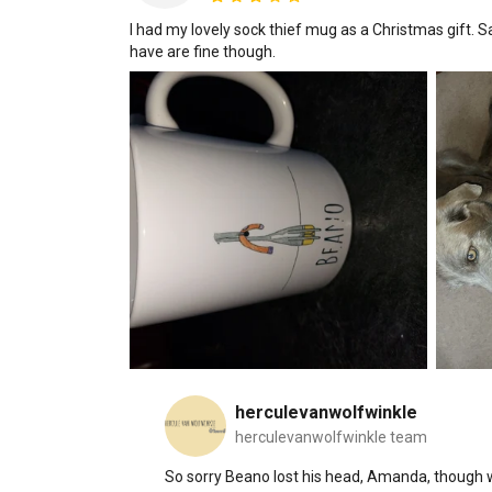
I had my lovely sock thief mug as a Christmas gift. S
have are fine though.
herculevanwolfwinkle
herculevanwolfwinkle team
So sorry Beano lost his head, Amanda, though we