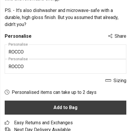
P.S. - It's also dishwasher and microwave-safe with a
durable, high gloss finish. But you assumed that already,
didn’t you?
Personalise
Share
Personalise
Personalise
Sizing
Personalised items can take up to 2 days
Add to Bag
Easy Returns and Exchanges
Next Day Delivery Available