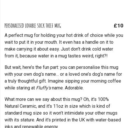
PERSONALISED LOVABLE SOCK THIEF MUG
£10
A perfect mug for holding your hot drink of choice while you
wait to put it in your mouth. It even has a handle on it to
make carrying it about easy. Just don't drink cold water
from it, because water in a mug tastes weird, right?!
But wait, here’s the fun part: you can personalise this mug
with your own dog’s name… or a loved one’s dog’s name for
a truly thoughtful gift. Imagine sipping your morning coffee
while staring at
Fluffy's
name. Adorable.
What more can we say about this mug? Oh, it's 100%
Natural Ceramic, and it's 11oz in size which is kind of
standard mug size so it won’t intimidate your other mugs
with its stature. And it's printed in the UK with water-based
inks and renewable energy.