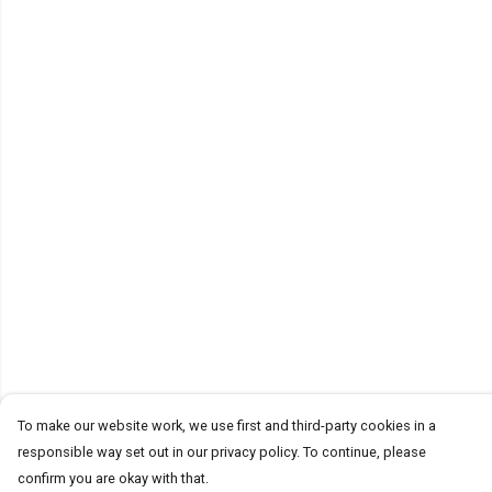
To make our website work, we use first and third-party cookies in a
responsible way set out in our privacy policy. To continue, please
confirm you are okay with that.