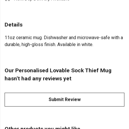
Details
11oz ceramic mug. Dishwasher and microwave-safe with a
durable, high-gloss finish. Available in white.
Our Personalised Lovable Sock Thief Mug
hasn't had any reviews yet
Submit Review
Other products you might like