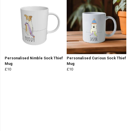
Personalised Nimble Sock Thief
Personalised Curious Sock Thief
Mug
Mug
£10
£10