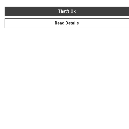
That's Ok
Read Details
Menu
Homeware
Totes
Notebooks
Clothing
Hercule'S Website
Help
Help Centre