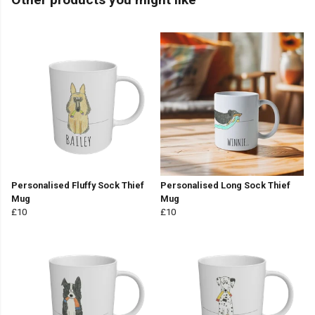
Personalised Fluffy Sock Thief
Personalised Long Sock Thief
Mug
Mug
£10
£10