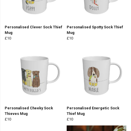
Personalised Clever Sock Thief
Personalised Spotty Sock Thief
Mug
Mug
£10
£10
Personalised Cheeky Sock
Personalised Energetic Sock
Thieves Mug
Thief Mug
£10
£10