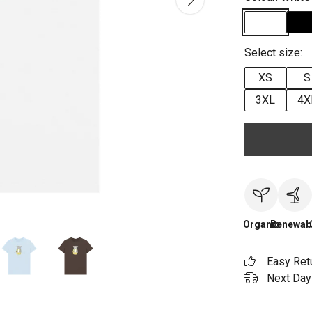
Select size:
XS
S
3XL
4X
Organic
Renewab
Easy Ret
Next Day 