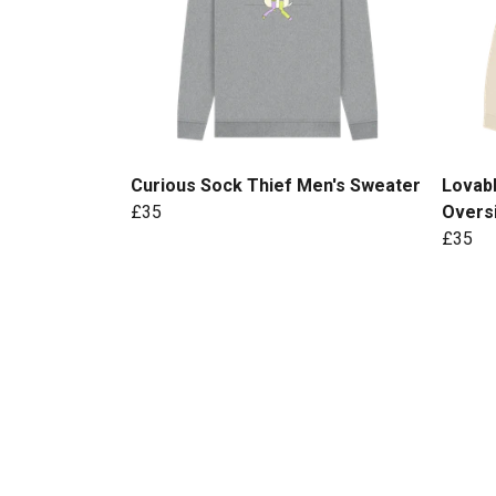
Curious Sock Thief Men's Sweater
Lovab
£35
Overs
£35