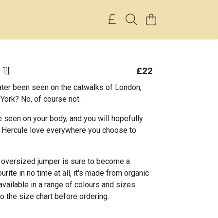
 TEE
£22
ter been seen on the catwalks of London,
York? No, of course not.
 seen on your body, and you will hopefully
le Hercule love everywhere you choose to
l oversized jumper is sure to become a
rite in no time at all, it's made from organic
available in a range of colours and sizes.
o the size chart before ordering.