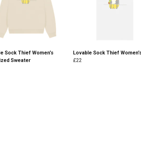
le Sock Thief Women's
Lovable Sock Thief Women'
ized Sweater
£22