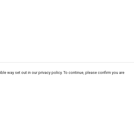
ble way set out in our privacy policy. To continue, please confirm you are
Pay With Confidence
Cu
Our products are made from sustainable
materials and printed in a renewable energy
powered factory.