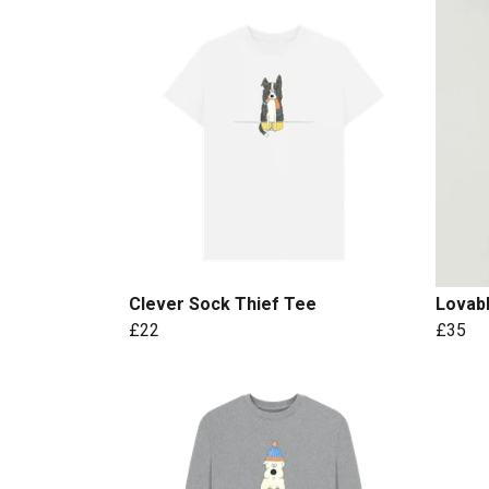
Clever Sock Thief Tee
Lovab
£22
£35