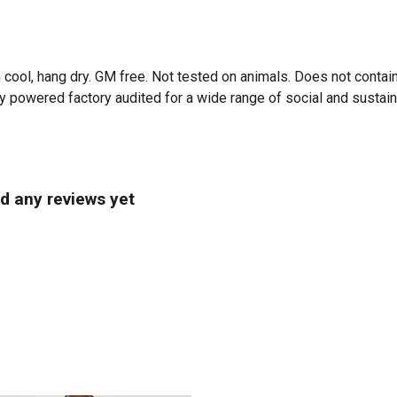
 cool, hang dry. GM free. Not tested on animals. Does not contai
powered factory audited for a wide range of social and sustainabi
d any reviews yet