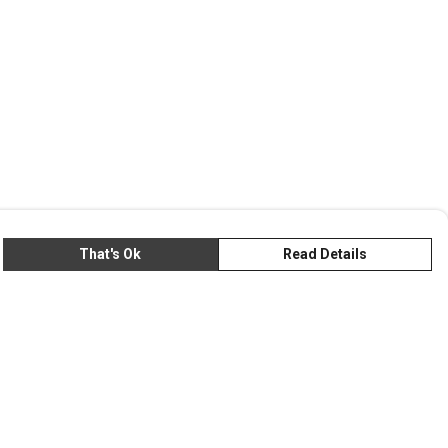
That's Ok
Read Details
rrency