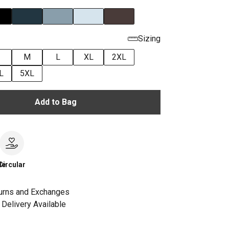
Sizing
M
L
XL
2XL
L
5XL
Add to Bag
le
Circular
urns and Exchanges
Delivery Available