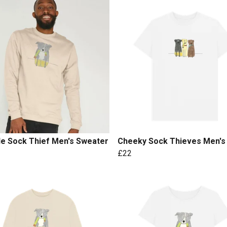
le Sock Thief Men's Sweater
Cheeky Sock Thieves Men's
£22