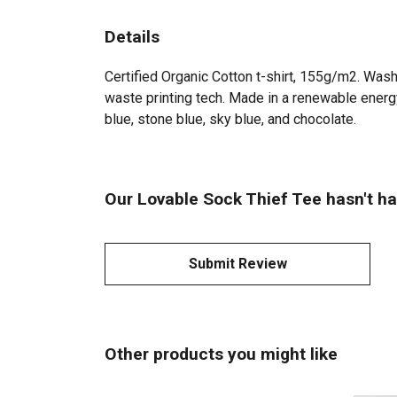
Details
Certified Organic Cotton t-shirt, 155g/m2. Wash
waste printing tech. Made in a renewable energy 
blue, stone blue, sky blue, and chocolate.
Our Lovable Sock Thief Tee hasn't ha
Submit Review
Other products you might like