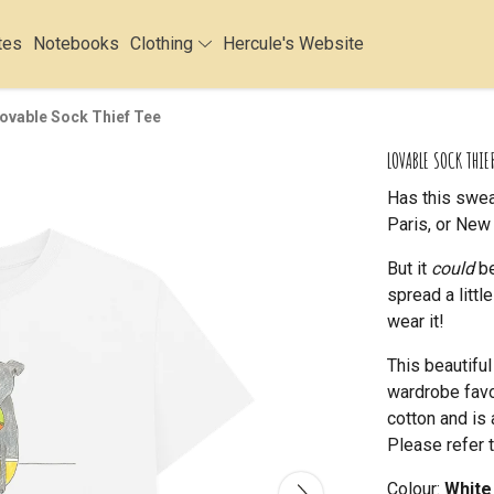
tes
Notebooks
Clothing
Hercule's Website
ovable Sock Thief Tee
LOVABLE SOCK THIEF
Has this swea
Paris, or New 
But it
could
be
spread a litt
wear it!
This beautifu
wardrobe favou
cotton and is 
Please refer t
Colour:
White