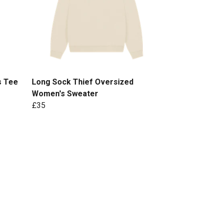
s Tee
Long Sock Thief Oversized
Women's Sweater
£35