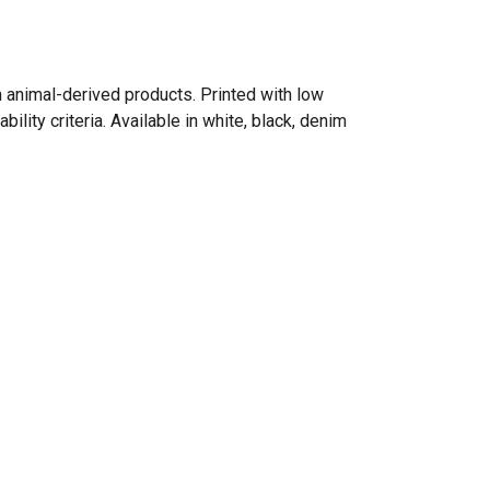
n animal-derived products. Printed with low
lity criteria. Available in white, black, denim