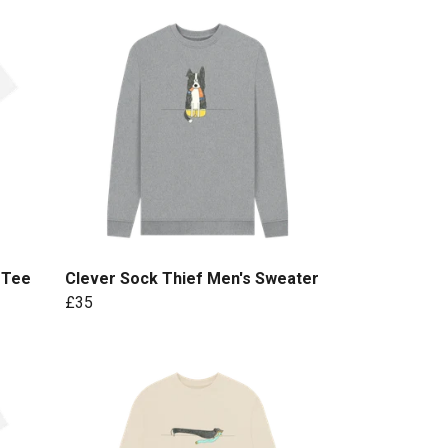
 Tee
Clever Sock Thief Men's Sweater
£35