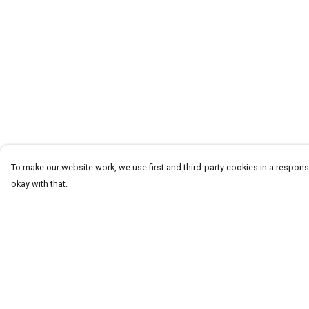
To make our website work, we use first and third-party cookies in a responsi
okay with that.
Menu
Help
Homeware
Help Centre
Totes
My Order
Notebooks
Delivery