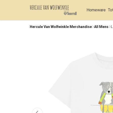
Homeware
To
Hercule Van Wolfwinkle Merchandise
All Mens
L