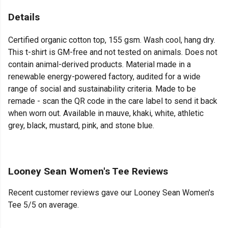
Details
Certified organic cotton top, 155 gsm. Wash cool, hang dry.
This t-shirt is GM-free and not tested on animals. Does not
contain animal-derived products. Material made in a
renewable energy-powered factory, audited for a wide
range of social and sustainability criteria. Made to be
remade - scan the QR code in the care label to send it back
when worn out. Available in mauve, khaki, white, athletic
grey, black, mustard, pink, and stone blue.
Looney Sean Women's Tee Reviews
Recent customer reviews gave our Looney Sean Women's
Tee 5/5 on average.