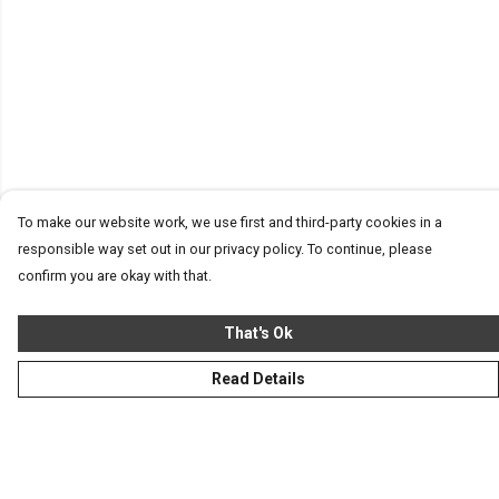
To make our website work, we use first and third-party cookies in a
responsible way set out in our privacy policy. To continue, please
confirm you are okay with that.
That's Ok
Read Details
Menu