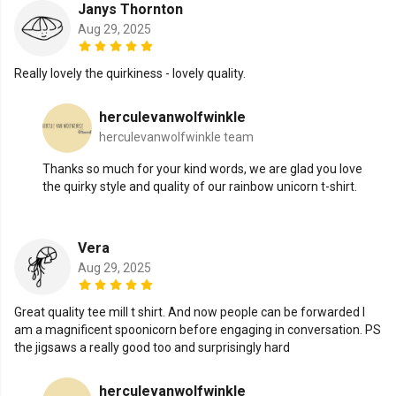
Janys Thornton
Aug 29, 2025
Really lovely the quirkiness - lovely quality.
herculevanwolfwinkle
herculevanwolfwinkle team
Thanks so much for your kind words, we are glad you love
the quirky style and quality of our rainbow unicorn t-shirt.
Vera
Aug 29, 2025
Great quality tee mill t shirt. And now people can be forwarded I
am a magnificent spoonicorn before engaging in conversation. PS
the jigsaws a really good too and surprisingly hard
herculevanwolfwinkle