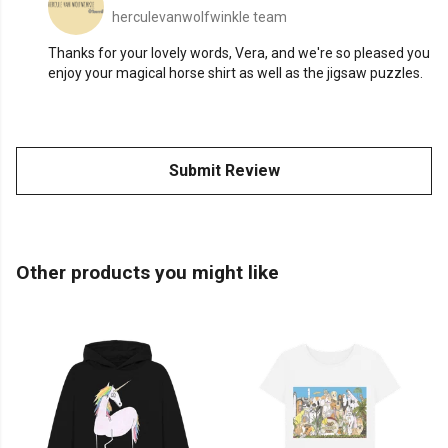
herculevanwolfwinkle team
Thanks for your lovely words, Vera, and we're so pleased you
enjoy your magical horse shirt as well as the jigsaw puzzles.
Submit Review
Other products you might like