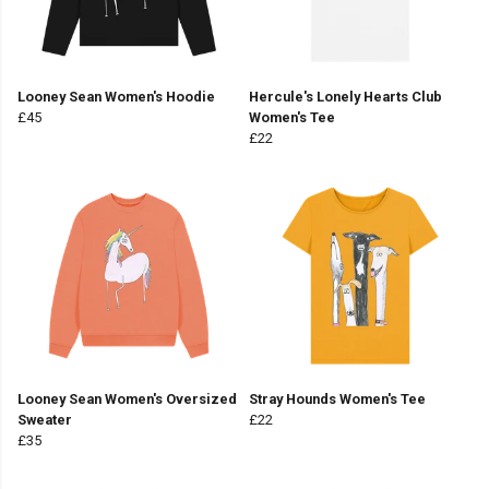
Looney Sean Women's Hoodie
Hercule's Lonely Hearts Club
£45
Women's Tee
£22
Looney Sean Women's Oversized
Stray Hounds Women's Tee
Sweater
£22
£35