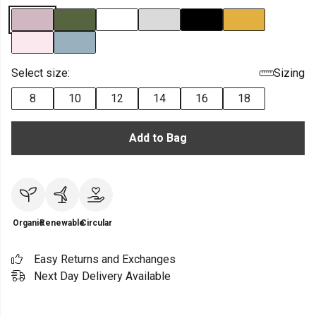
Select size:
Sizing
8
10
12
14
16
18
Add to Bag
Organic
Renewable
Circular
Easy Returns and Exchanges
Next Day Delivery Available