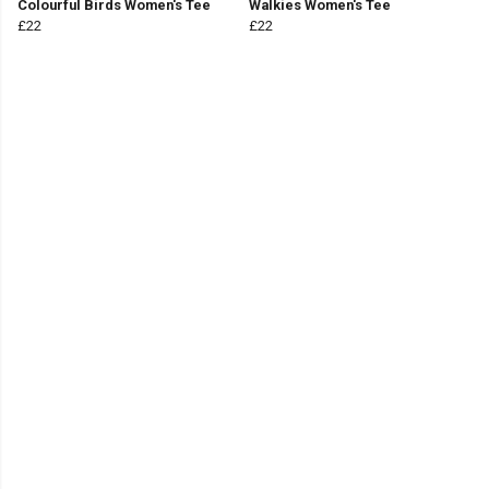
Colourful Birds Women's Tee
Walkies Women's Tee
£22
£22