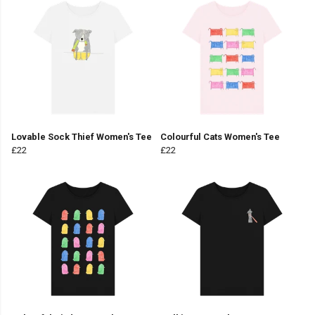
Lovable Sock Thief Women's Tee
Colourful Cats Women's Tee
£22
£22