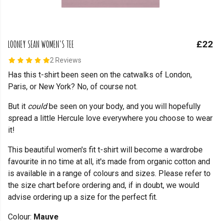
LOONEY SEAN WOMEN'S TEE
£22
2 Reviews
Has this t-shirt been seen on the catwalks of London,
Paris, or New York? No, of course not.
But it
could
be seen on your body, and you will hopefully
spread a little Hercule love everywhere you choose to wear
it!
This beautiful women's fit t-shirt will become a wardrobe
favourite in no time at all, it's made from organic cotton and
is available in a range of colours and sizes. Please refer to
the size chart before ordering and, if in doubt, we would
advise ordering up a size for the perfect fit.
Colour:
Mauve