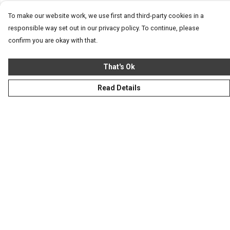
To make our website work, we use first and third-party cookies in a
responsible way set out in our privacy policy. To continue, please
confirm you are okay with that.
That's Ok
Read Details
Menu
Homeware
Totes
Notebooks
Clothing
Hercule'S Website