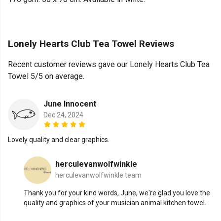
Lonely Hearts Club Tea Towel Reviews
Recent customer reviews gave our Lonely Hearts Club Tea
Towel 5/5 on average.
June Innocent
Dec 24, 2024
Lovely quality and clear graphics.
herculevanwolfwinkle
herculevanwolfwinkle team
Thank you for your kind words, June, we're glad you love the
quality and graphics of your musician animal kitchen towel.