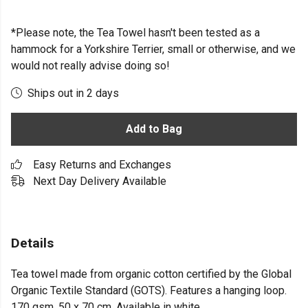
*Please note, the Tea Towel hasn't been tested as a
hammock for a Yorkshire Terrier, small or otherwise, and we
would not really advise doing so!
Ships out in 2 days
Add to Bag
Easy Returns and Exchanges
Next Day Delivery Available
Details
Tea towel made from organic cotton certified by the Global
Organic Textile Standard (GOTS). Features a hanging loop.
170 gsm. 50 x 70 cm. Available in white.