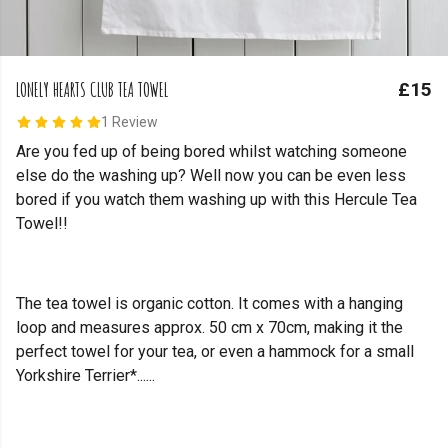
LONELY HEARTS CLUB TEA TOWEL
£15
1 Review
Are you fed up of being bored whilst watching someone
else do the washing up? Well now you can be even less
bored if you watch them washing up with this Hercule Tea
Towel!!
The tea towel is organic cotton. It comes with a hanging
loop and measures approx. 50 cm x 70cm, making it the
perfect towel for your tea, or even a hammock for a small
Yorkshire Terrier*......