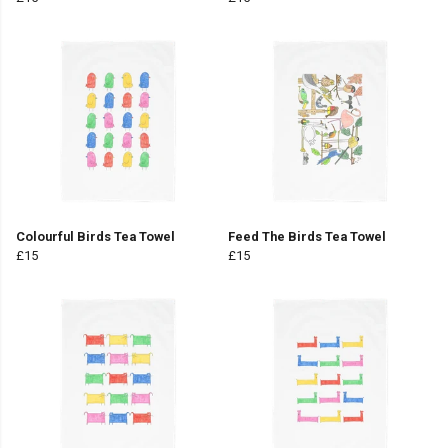
Colourful Birds Tea Towel
Feed The Birds Tea Towel
£15
£15