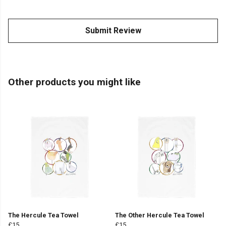
Submit Review
Other products you might like
The Hercule Tea Towel
The Other Hercule Tea Towel
£15
£15