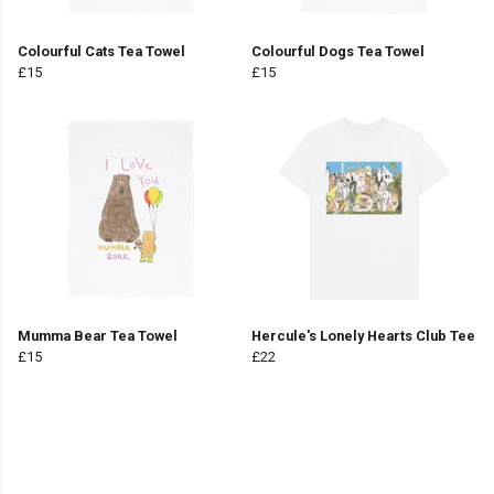
Colourful Cats Tea Towel
Colourful Dogs Tea Towel
£15
£15
Mumma Bear Tea Towel
Hercule's Lonely Hearts Club Tee
£15
£22