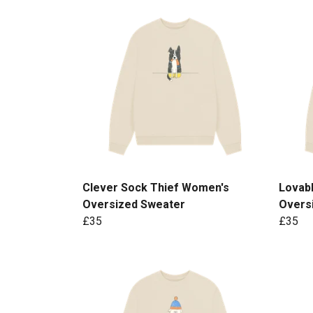
Clever Sock Thief Women's
Lovab
Oversized Sweater
Overs
£35
£35