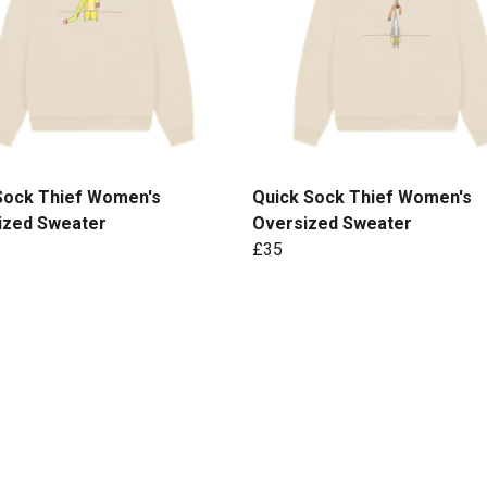
Sock Thief Women's
Quick Sock Thief Women's
ized Sweater
Oversized Sweater
£35