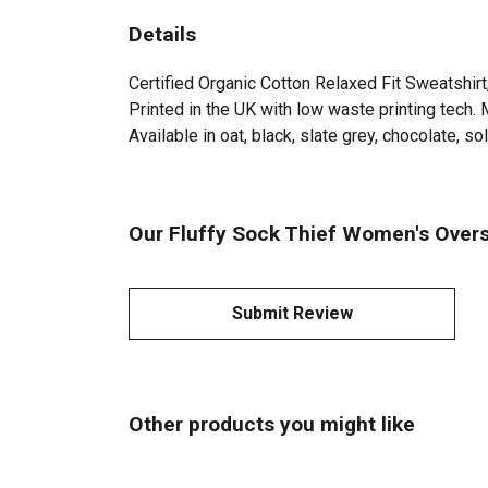
Details
Certified Organic Cotton Relaxed Fit Sweatshir
Printed in the UK with low waste printing tech. 
Available in oat, black, slate grey, chocolate, sol
Our Fluffy Sock Thief Women's Overs
Submit Review
Other products you might like