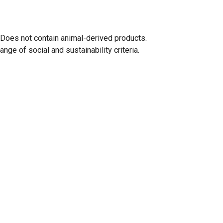
 Does not contain animal-derived products.
ge of social and sustainability criteria.