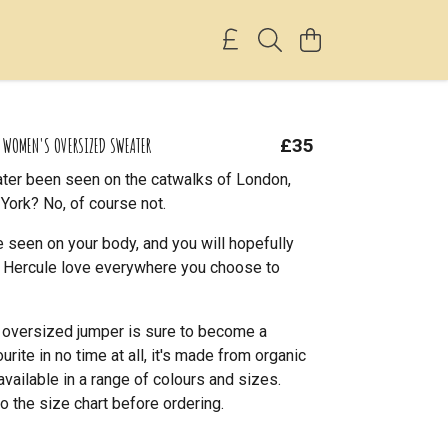
F WOMEN'S OVERSIZED SWEATER
£35
ter been seen on the catwalks of London,
York? No, of course not.
 seen on your body, and you will hopefully
le Hercule love everywhere you choose to
l oversized jumper is sure to become a
rite in no time at all, it's made from organic
available in a range of colours and sizes.
o the size chart before ordering.