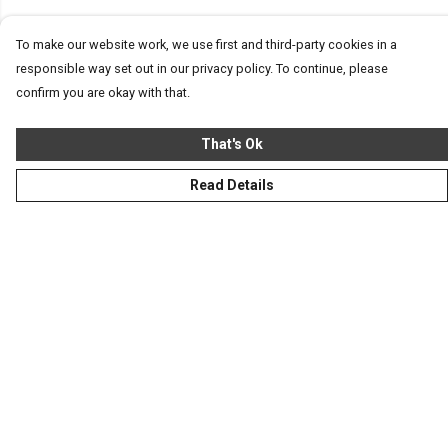
To make our website work, we use first and third-party cookies in a
responsible way set out in our privacy policy. To continue, please
confirm you are okay with that.
That's Ok
Read Details
Menu
Homeware
Totes
Notebooks
Clothing
Hercule'S Website