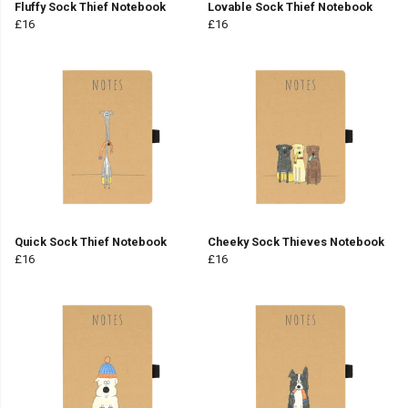
Fluffy Sock Thief Notebook
Lovable Sock Thief Notebook
£16
£16
Quick Sock Thief Notebook
Cheeky Sock Thieves Notebook
£16
£16