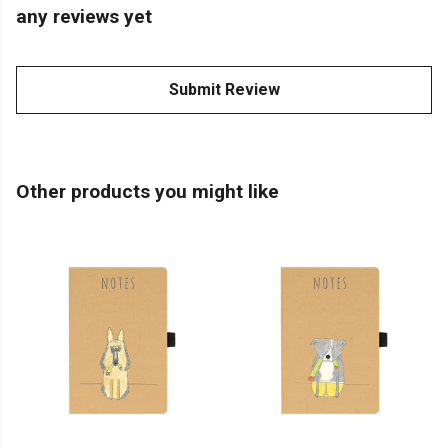
any reviews yet
Submit Review
Other products you might like