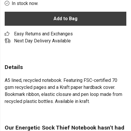
In stock now.
Add to Bag
Easy Returns and Exchanges
Next Day Delivery Available
Details
A5 lined, recycled notebook. Featuring FSC-certified 70
gsm recycled pages and a Kraft paper hardback cover.
Bookmark ribbon, elastic closure and pen loop made from
recycled plastic bottles. Available in kraft.
Our Energetic Sock Thief Notebook hasn't had