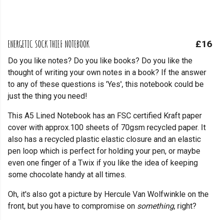
ENERGETIC SOCK THIEF NOTEBOOK
£16
Do you like notes? Do you like books? Do you like the
thought of writing your own notes in a book? If the answer
to any of these questions is 'Yes', this notebook could be
just the thing you need!
This A5 Lined Notebook has an FSC certified Kraft paper
cover with approx.100 sheets of 70gsm recycled paper. It
also has a recycled plastic elastic closure and an elastic
pen loop which is perfect for holding your pen, or maybe
even one finger of a Twix if you like the idea of keeping
some chocolate handy at all times.
Oh, it's also got a picture by Hercule Van Wolfwinkle on the
front, but you have to compromise on
something
, right?