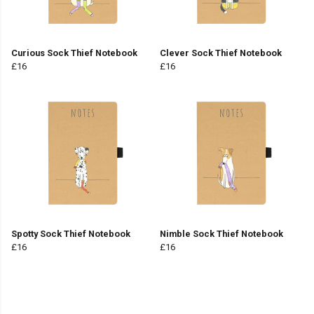
Curious Sock Thief Notebook
Clever Sock Thief Notebook
£16
£16
Spotty Sock Thief Notebook
Nimble Sock Thief Notebook
£16
£16