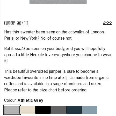
CURIOUS SOCK TEE
£22
Has this sweater been seen on the catwalks of London,
Paris, or New York? No, of course not.
But it
could
be seen on your body, and you will hopefully
spread a little Hercule love everywhere you choose to wear
it!
This beautiful oversized jumper is sure to become a
wardrobe favourite in no time at all, it's made from organic
cotton and is available in a range of colours and sizes.
Please refer to the size chart before ordering.
Colour:
Athletic Grey