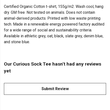
Certified Organic Cotton t-shirt, 155g/m2. Wash cool, hang
dry. GM free. Not tested on animals. Does not contain
animal-derived products. Printed with low waste printing
tech. Made in a renewable energy powered factory audited
for a wide range of social and sustainability criteria.
Available in athletic grey, oat, black, slate grey, denim blue,
and stone blue.
Our Curious Sock Tee hasn't had any reviews
yet
Submit Review