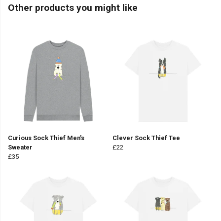
Other products you might like
Curious Sock Thief Men's
Clever Sock Thief Tee
Sweater
£22
£35