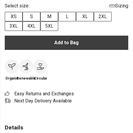
Select size:
Sizing
XS
S
M
L
XL
2XL
3XL
4XL
5XL
Add to Bag
Organic
Renewable
Circular
Easy Returns and Exchanges
Next Day Delivery Available
Details