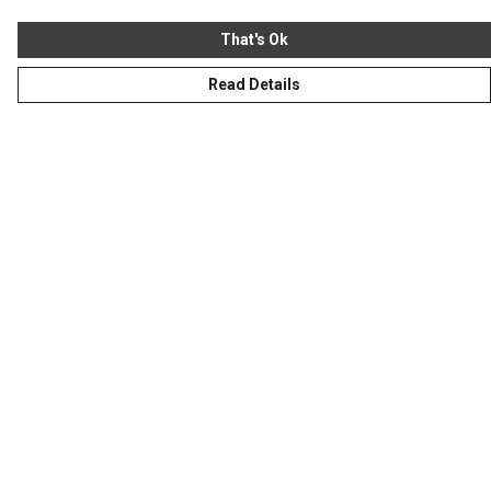
That's Ok
Read Details
Menu
Homeware
Totes
Notebooks
Clothing
Hercule'S Website
Help
Help Centre