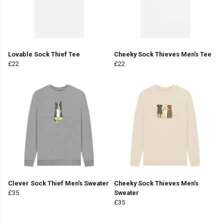
Lovable Sock Thief Tee
Cheeky Sock Thieves Men's Tee
£22
£22
Clever Sock Thief Men's Sweater
Cheeky Sock Thieves Men's
£35
Sweater
£35