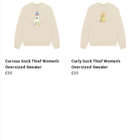
Curious Sock Thief Women's
Curly Sock Thief Women's
Oversized Sweater
Oversized Sweater
£35
£35