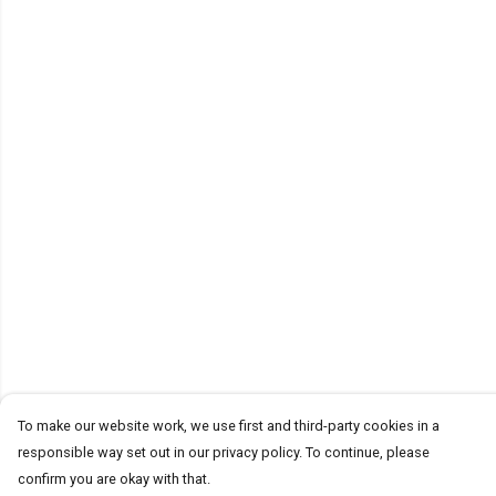
To make our website work, we use first and third-party cookies in a
responsible way set out in our privacy policy. To continue, please
confirm you are okay with that.