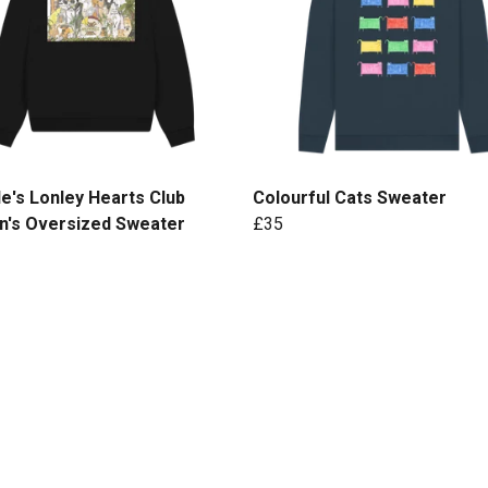
e's Lonley Hearts Club
Colourful Cats Sweater
's Oversized Sweater
£35