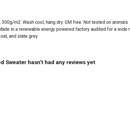
t, 300g/m2. Wash cool, hang dry. GM free. Not tested on animals.
Made in a renewable energy powered factory audited for a wide ran
oat, and slate grey.
d Sweater hasn't had any reviews yet