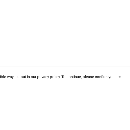
ble way set out in our privacy policy. To continue, please confirm you are
Pay With Confidence
Cu
Our products are made from sustainable
materials and printed in a renewable energy