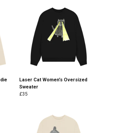
die
Laser Cat Women's Oversized
Sweater
£35