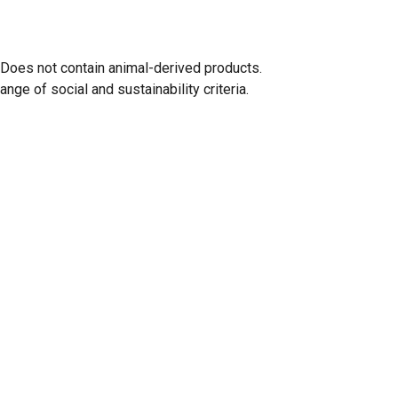
 Does not contain animal-derived products.
ge of social and sustainability criteria.