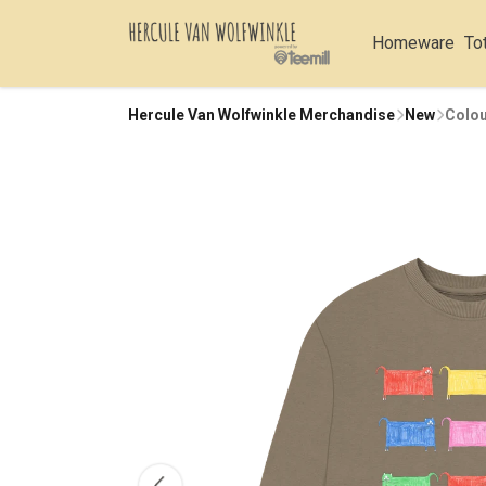
Homeware
To
Hercule Van Wolfwinkle Merchandise
New
Colou