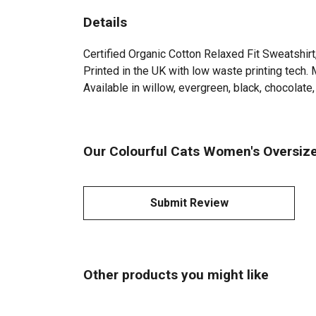
Details
Certified Organic Cotton Relaxed Fit Sweatshir
Printed in the UK with low waste printing tech. 
Available in willow, evergreen, black, chocolate, 
Our Colourful Cats Women's Oversize
Submit Review
Other products you might like