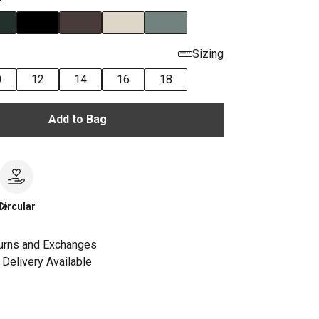
Sizing
0
12
14
16
18
Add to Bag
le
Circular
urns and Exchanges
Delivery Available