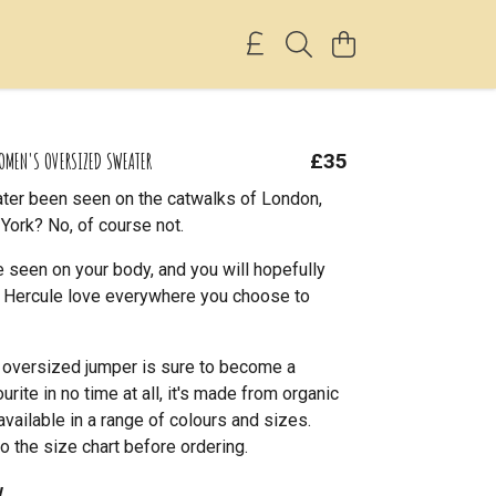
OMEN'S OVERSIZED SWEATER
£35
ter been seen on the catwalks of London,
York? No, of course not.
 seen on your body, and you will hopefully
le Hercule love everywhere you choose to
l oversized jumper is sure to become a
rite in no time at all, it's made from organic
available in a range of colours and sizes.
o the size chart before ordering.
w