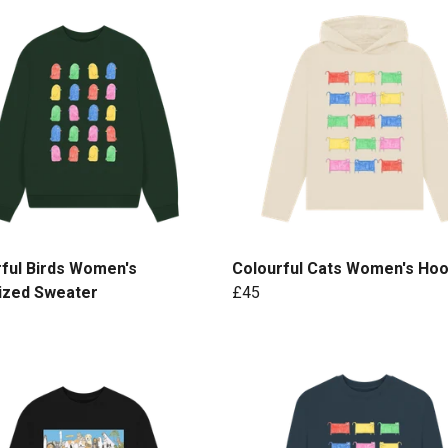
ful Birds Women's
Colourful Cats Women's Hoo
ized Sweater
£45