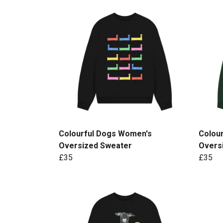
Colourful Dogs Women's
Colour
Oversized Sweater
Overs
£35
£35