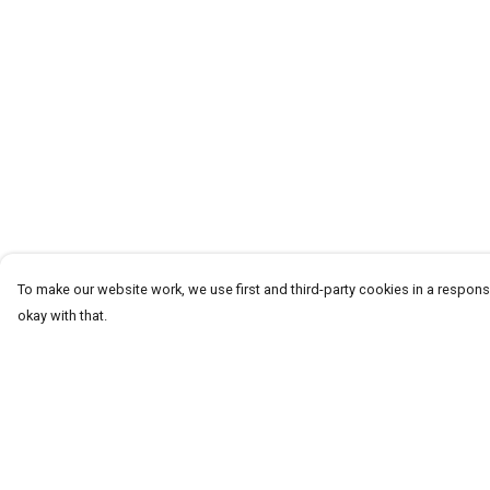
To make our website work, we use first and third-party cookies in a responsi
okay with that.
Menu
Help
Homeware
Help Centre
Totes
My Order