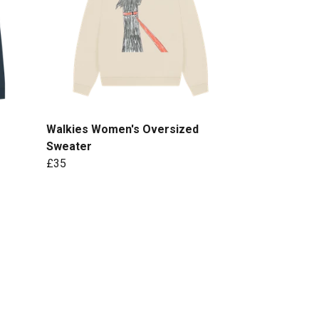
Walkies Women's Oversized
Sweater
£35