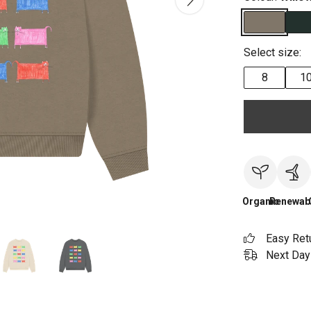
Select size:
8
1
Organic
Renewab
Easy Ret
Next Day 