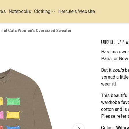
tes
Notebooks
Clothing
Hercule's Website
rful Cats Women's Oversized Sweater
COLOURFUL CATS W
Has this swea
Paris, or New 
But it
could
be
spread a litt
wear it!
This beautifu
wardrobe favou
cotton and is 
Please refer t
Colour:
Willo