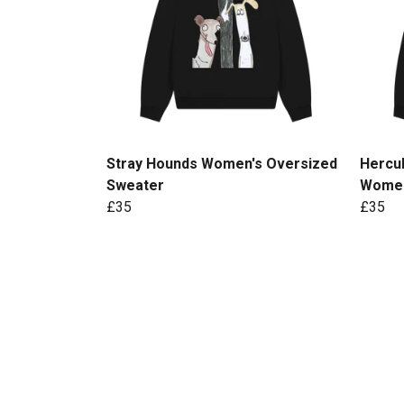
Stray Hounds Women's Oversized
Hercul
Sweater
Women
£35
£35