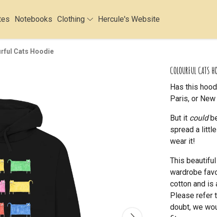
tes
Notebooks
Clothing
Hercule's Website
rful Cats Hoodie
COLOURFUL CATS H
Has this hood
Paris, or New 
But it
could
be
spread a litt
wear it!
This beautifu
wardrobe favou
cotton and is 
Please refer t
doubt, we wou