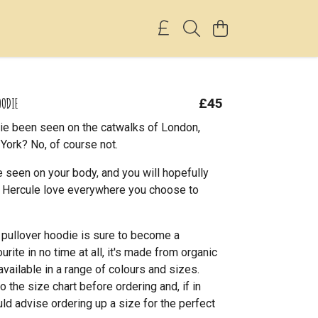
OODIE
£45
ie been seen on the catwalks of London,
York? No, of course not.
 seen on your body, and you will hopefully
le Hercule love everywhere you choose to
l pullover hoodie is sure to become a
rite in no time at all, it's made from organic
available in a range of colours and sizes.
o the size chart before ordering and, if in
ld advise ordering up a size for the perfect