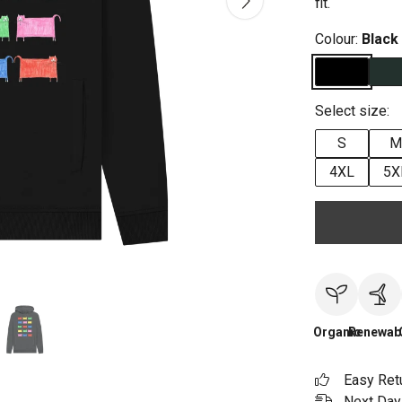
fit.
Colour:
Black
Select size:
S
M
4XL
5X
Organic
Renewab
Easy Ret
Next Day 