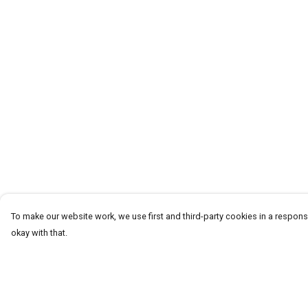
To make our website work, we use first and third-party cookies in a responsi
okay with that.
Menu
Help