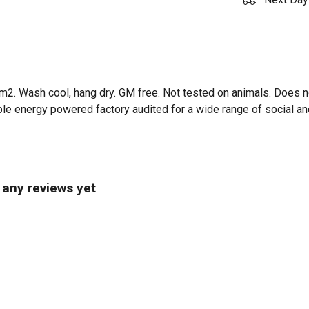
m2. Wash cool, hang dry. GM free. Not tested on animals. Does n
e energy powered factory audited for a wide range of social and s
 any reviews yet