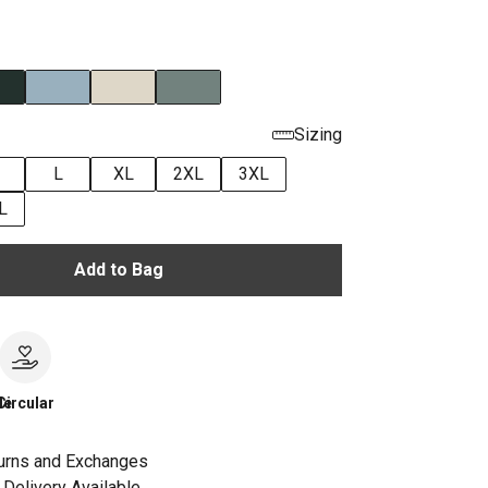
Sizing
L
XL
2XL
3XL
L
Add to Bag
le
Circular
urns and Exchanges
Delivery Available