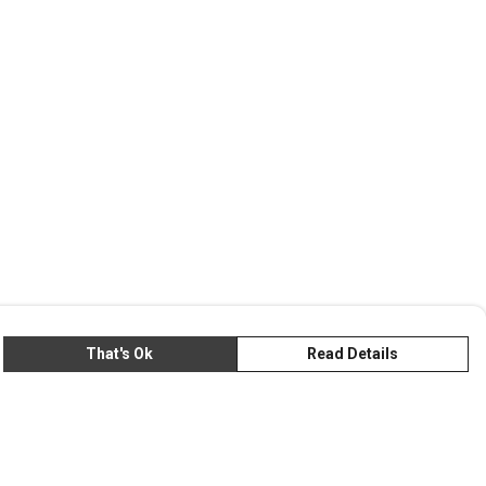
That's Ok
Read Details
rrency