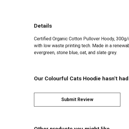
Details
Certified Organic Cotton Pullover Hoody, 300g/
with low waste printing tech. Made in a renewabl
evergreen, stone blue, oat, and slate grey.
Our Colourful Cats Hoodie hasn't had
Submit Review
Other products you might like