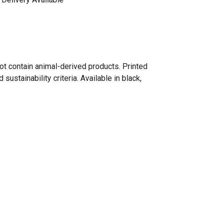
ot contain animal-derived products. Printed
ustainability criteria. Available in black,