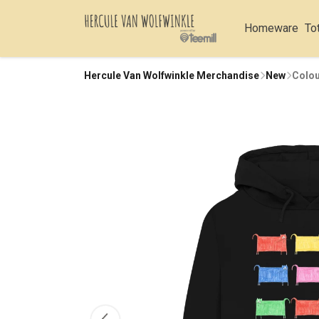
Homeware
To
Hercule Van Wolfwinkle Merchandise
New
Colou