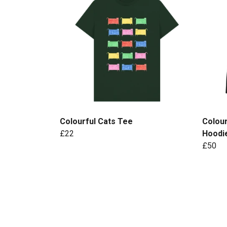
Colourful Cats Tee
Colour
£22
Hoodi
£50