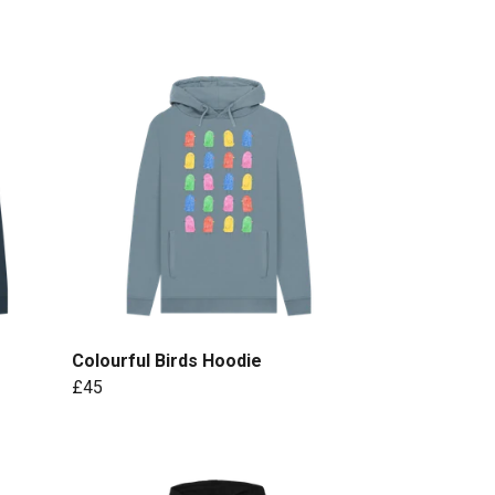
Colourful Birds Hoodie
£45