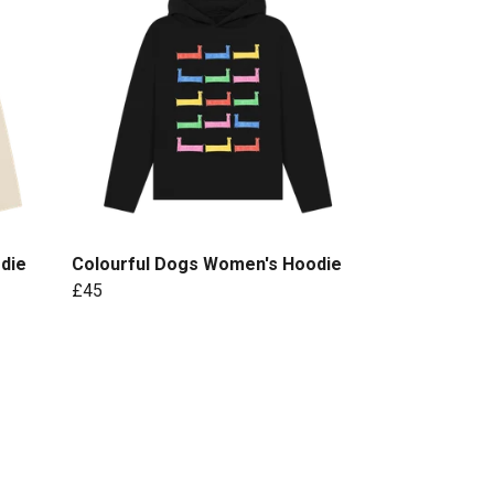
die
Colourful Dogs Women's Hoodie
£45