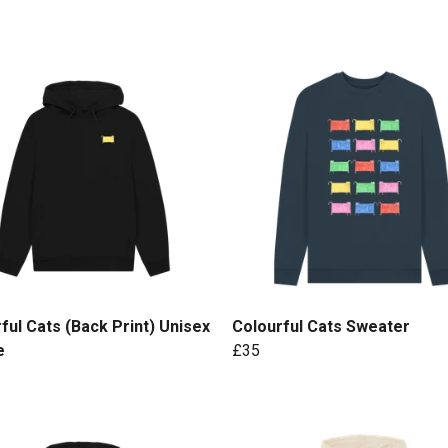
ful Cats (Back Print) Unisex
Colourful Cats Sweater
e
£35