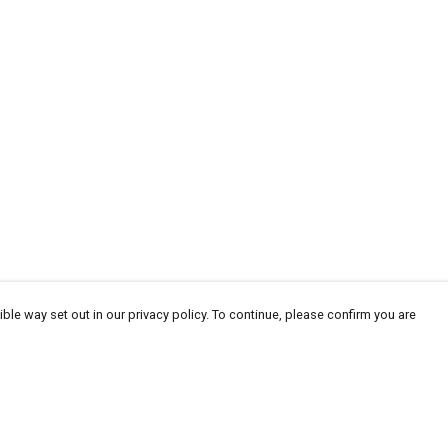
ble way set out in our privacy policy. To continue, please confirm you are
Pay With Confidence
Cu