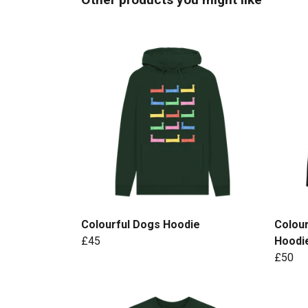
Colourful Dogs Hoodie
Colour
£45
Hoodi
£50