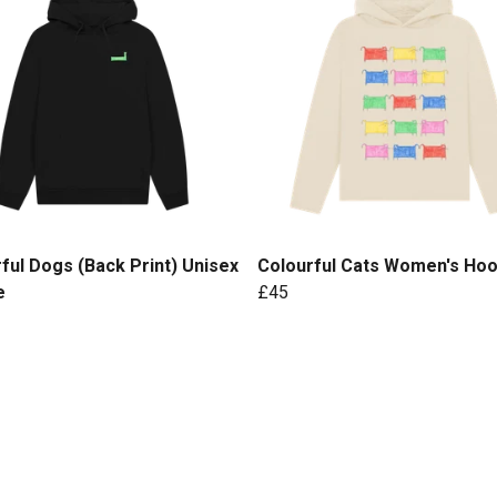
ful Dogs (Back Print) Unisex
Colourful Cats Women's Hoo
e
£45