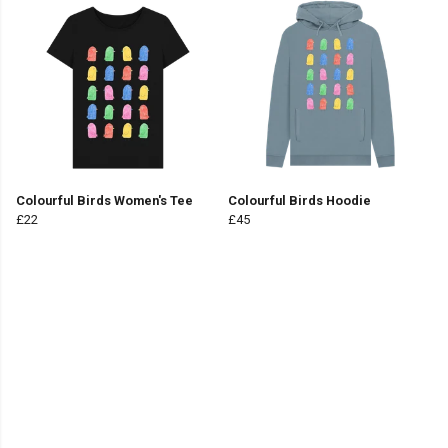
Colourful Birds Women's Tee
Colourful Birds Hoodie
£22
£45