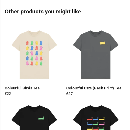
Other products you might like
Colourful Birds Tee
Colourful Cats (Back Print) Tee
£22
£27