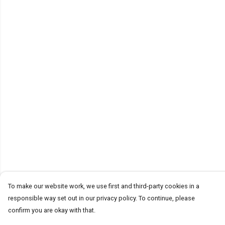
To make our website work, we use first and third-party cookies in a
responsible way set out in our privacy policy. To continue, please
confirm you are okay with that.