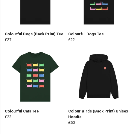
Colourful Dogs (Back Print) Tee
Colourful Dogs Tee
£27
£22
Colourful Cats Tee
Colour Birds (Back Print) Unisex
£22
Hoodie
£50