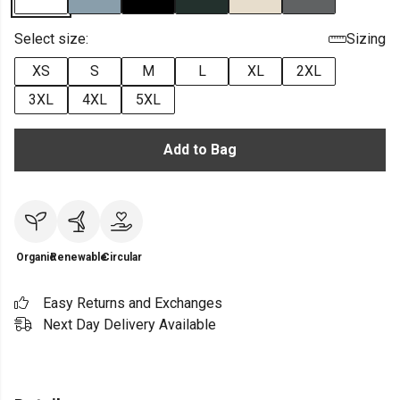
Select size:
Sizing
XS
S
M
L
XL
2XL
3XL
4XL
5XL
Add to Bag
Organic
Renewable
Circular
Easy Returns and Exchanges
Next Day Delivery Available