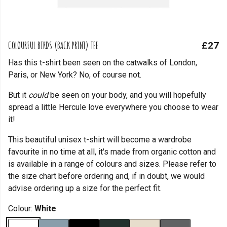
COLOURFUL BIRDS (BACK PRINT) TEE
£27
Has this t-shirt been seen on the catwalks of London,
Paris, or New York? No, of course not.
But it
could
be seen on your body, and you will hopefully
spread a little Hercule love everywhere you choose to wear
it!
This beautiful unisex t-shirt will become a wardrobe
favourite in no time at all, it's made from organic cotton and
is available in a range of colours and sizes. Please refer to
the size chart before ordering and, if in doubt, we would
advise ordering up a size for the perfect fit.
Colour:
White