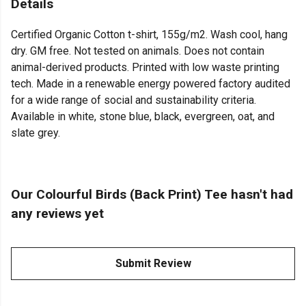
Details
Certified Organic Cotton t-shirt, 155g/m2. Wash cool, hang
dry. GM free. Not tested on animals. Does not contain
animal-derived products. Printed with low waste printing
tech. Made in a renewable energy powered factory audited
for a wide range of social and sustainability criteria.
Available in white, stone blue, black, evergreen, oat, and
slate grey.
Our Colourful Birds (Back Print) Tee hasn't had
any reviews yet
Submit Review