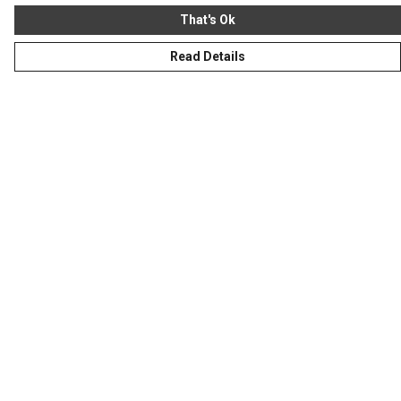
That's Ok
Read Details
Menu
Homeware
Totes
Notebooks
Clothing
Hercule'S Website
Help
Help Centre
My Order