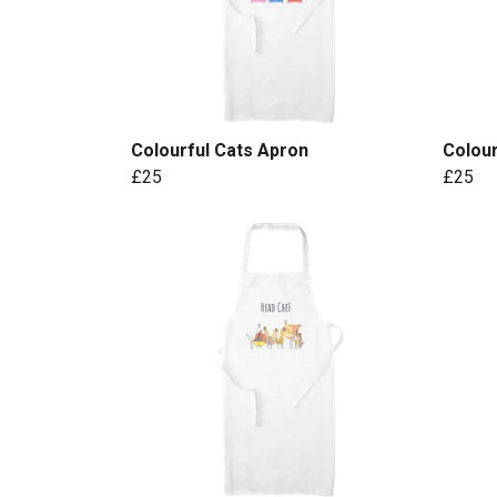
Colourful Cats Apron
Colou
£25
£25