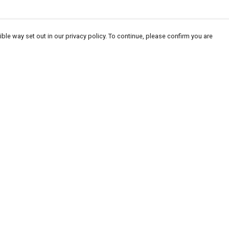
ble way set out in our privacy policy. To continue, please confirm you are
Pay With Confidence
Cu
Our products are made from sustainable
materials and printed in a renewable energy
powered factory.
Our cart is protected by reCAPTCHA and the Google
Privacy
es
Policy
and
Terms of Service
apply.