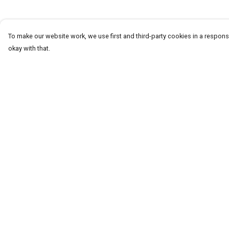
To make our website work, we use first and third-party cookies in a responsi
okay with that.
Menu
Help
Homeware
Help Centre
Totes
My Order
Notebooks
Delivery
Clothing
Returns & Exchang
Hercule'S Website
Sizing
Report Trademark
Infringement
Privacy Policy