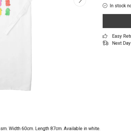
In stock n
Easy Ret
Next Day 
gsm. Width 60cm. Length 87cm. Available in white.