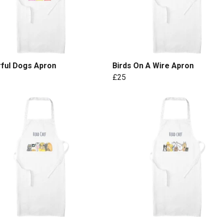
rful Dogs Apron
Birds On A Wire Apron
£25