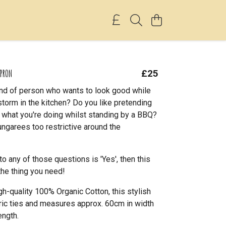
APRON
£25
ind of person who wants to look good while
storm in the kitchen? Do you like pretending
 what you're doing whilst standing by a BBQ?
ungarees too restrictive around the
to any of those questions is 'Yes', then this
the thing you need!
h-quality 100% Organic Cotton, this stylish
ric ties and measures approx. 60cm in width
ength.