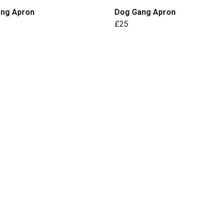
ang Apron
Dog Gang Apron
£25