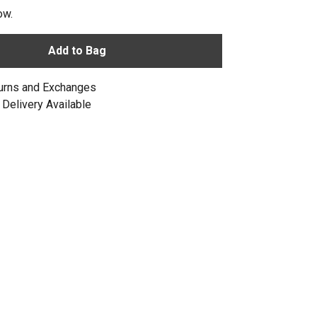
ow.
Add to Bag
urns and Exchanges
Delivery Available