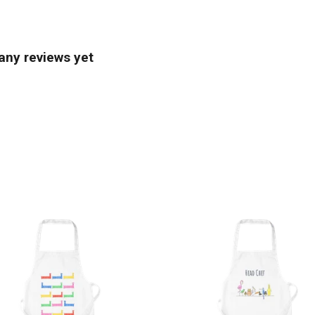
any reviews yet