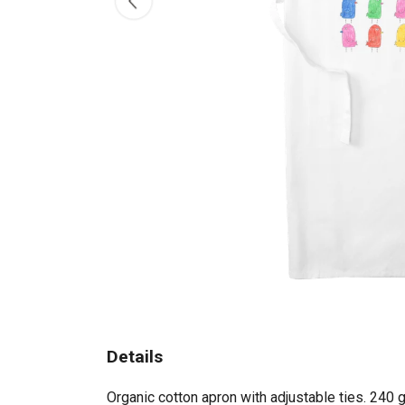
Details
Organic cotton apron with adjustable ties. 240 