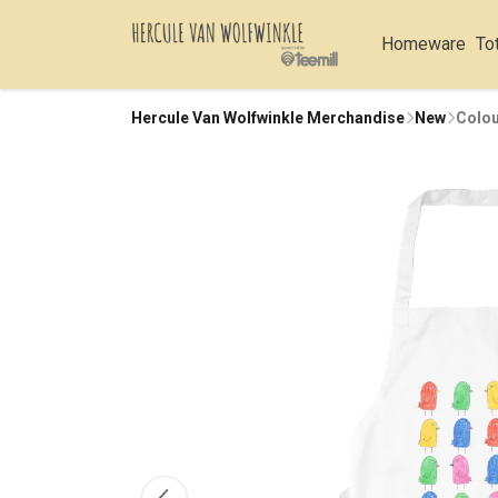
Homeware
To
Hercule Van Wolfwinkle Merchandise
New
Colou