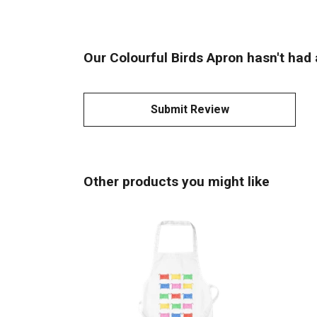
Our Colourful Birds Apron hasn't had 
Submit Review
Other products you might like