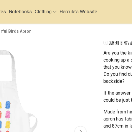
tes
Notebooks
Clothing
Hercule's Website
rful Birds Apron
COLOURFUL BIRDS 
Are you the k
cooking up a 
that you know
Do you find d
backside?
If the answer 
could be just 
Made from hig
apron has fab
and 87cm in l