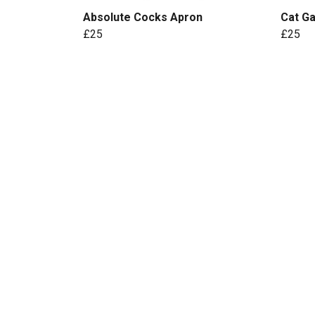
Absolute Cocks Apron
Cat G
£25
£25