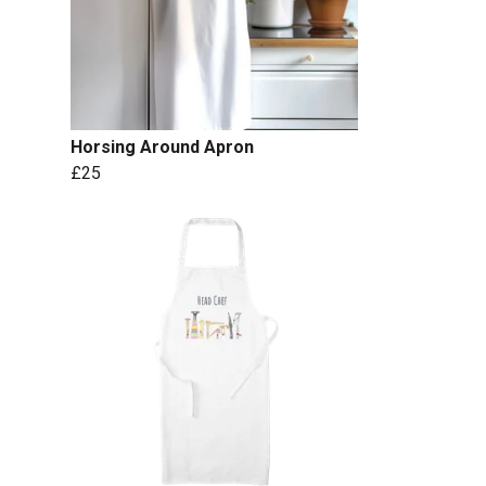
Horsing Around Apron
£25