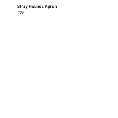
Stray Hounds Apron
£25