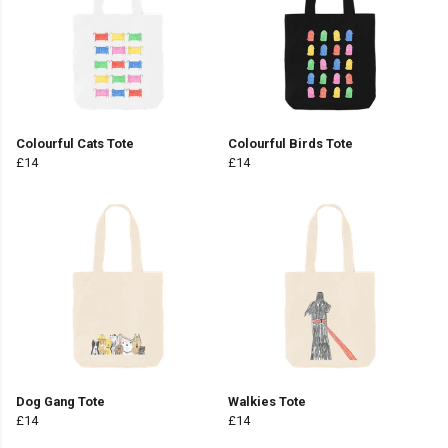
Colourful Cats Tote
Colourful Birds Tote
£14
£14
Dog Gang Tote
Walkies Tote
£14
£14