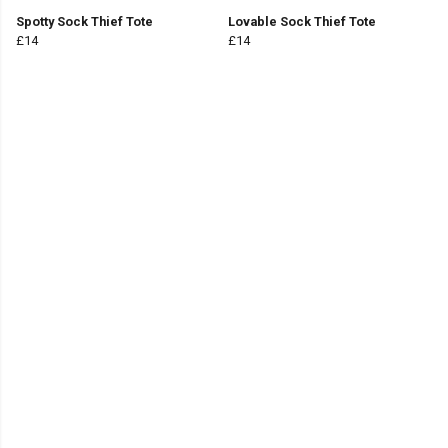
Spotty Sock Thief Tote
Lovable Sock Thief Tote
£14
£14