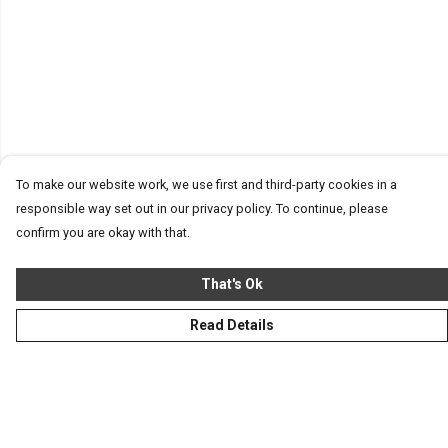
To make our website work, we use first and third-party cookies in a
responsible way set out in our privacy policy. To continue, please
confirm you are okay with that.
That's Ok
Read Details
Menu
Homeware