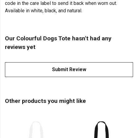
code in the care label to send it back when worn out.
Available in white, black, and natural.
Our Colourful Dogs Tote hasn't had any
reviews yet
Submit Review
Other products you might like