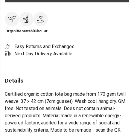
Organic
Renewable
Circular
Easy Returns and Exchanges
Next Day Delivery Available
Details
Certified organic cotton tote bag made from 170 gsm twill
weave. 37 x 42 cm (7cm gusset). Wash cool, hang dry. GM
free. Not tested on animals. Does not contain animal-
derived products. Material made in a renewable energy-
powered factory, audited for a wide range of social and
sustainability criteria. Made to be remade - scan the QR