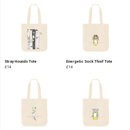
Stray Hounds Tote
Energetic Sock Thief Tote
£14
£14