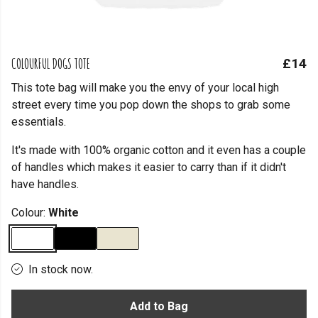
COLOURFUL DOGS TOTE
£14
This tote bag will make you the envy of your local high
street every time you pop down the shops to grab some
essentials.
It's made with 100% organic cotton and it even has a couple
of handles which makes it easier to carry than if it didn't
have handles.
Colour:
White
In stock now.
Add to Bag