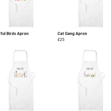
ful Birds Apron
Cat Gang Apron
£25