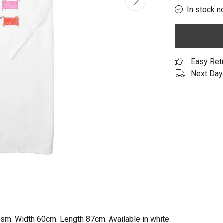
In stock n
Easy Ret
Next Day 
gsm. Width 60cm. Length 87cm. Available in white.