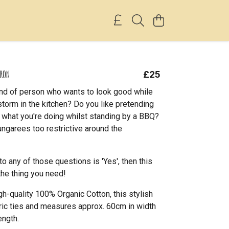
PRON
£25
ind of person who wants to look good while
storm in the kitchen? Do you like pretending
 what you're doing whilst standing by a BBQ?
ungarees too restrictive around the
to any of those questions is 'Yes', then this
the thing you need!
h-quality 100% Organic Cotton, this stylish
ric ties and measures approx. 60cm in width
ength.