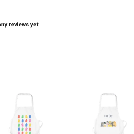
any reviews yet