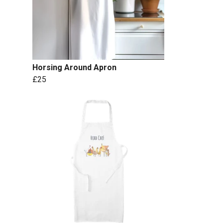
Horsing Around Apron
£25