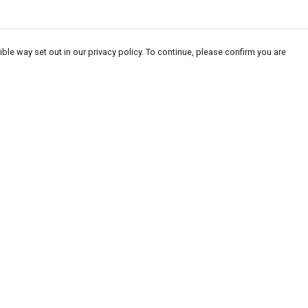
ble way set out in our privacy policy. To continue, please confirm you are
Pay With Confidence
Cu
Our products are made from sustainable
materials and printed in a renewable energy
powered factory.
Our cart is protected by reCAPTCHA and the Google
Privacy
es
Policy
and
Terms of Service
apply.