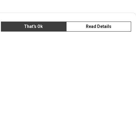
That's Ok
Read Details
rrency