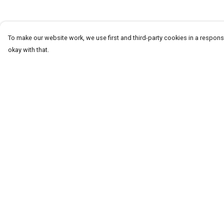
To make our website work, we use first and third-party cookies in a responsi
okay with that.
Menu
Help
Homeware
Help Centre
Totes
My Order
Notebooks
Delivery
Clothing
Returns & Exchang
Hercule'S Website
Sizing
Report Trademark
Infringement
Privacy Policy