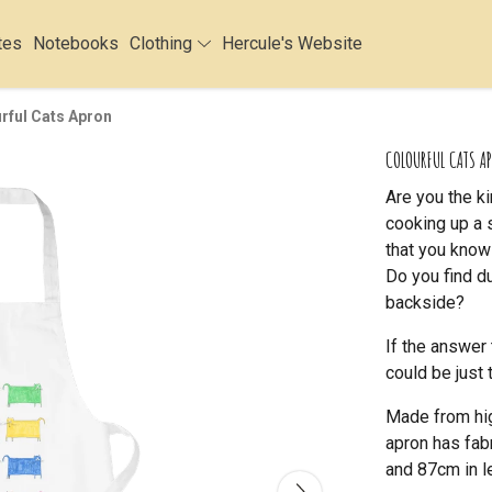
tes
Notebooks
Clothing
Hercule's Website
rful Cats Apron
COLOURFUL CATS A
Are you the k
cooking up a 
that you know
Do you find d
backside?
If the answer 
could be just 
Made from hig
apron has fab
and 87cm in l