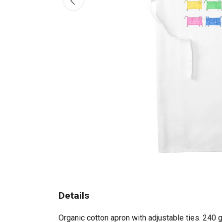
Details
Organic cotton apron with adjustable ties. 240 