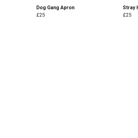
Dog Gang Apron
Stray
£25
£25