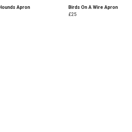
 Hounds Apron
Birds On A Wire Apron
£25