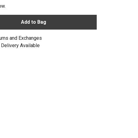
ow.
Add to Bag
urns and Exchanges
Delivery Available