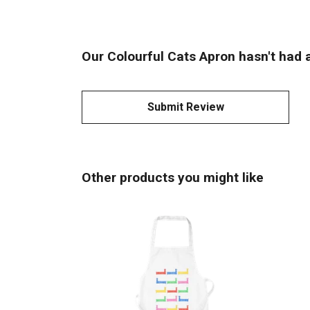
Our Colourful Cats Apron hasn't had 
Submit Review
Other products you might like