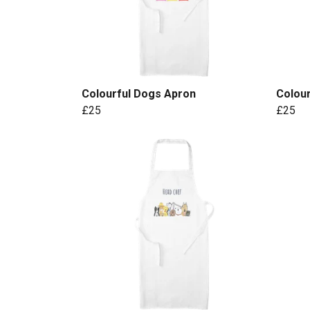
Colourful Dogs Apron
Colour
£25
£25