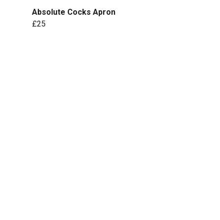
Absolute Cocks Apron
£25