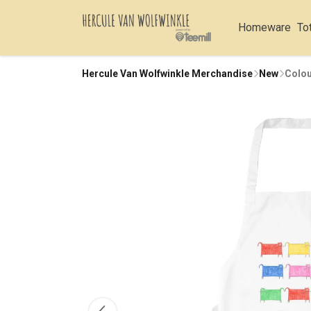
Homeware
To
Hercule Van Wolfwinkle Merchandise
New
Colou