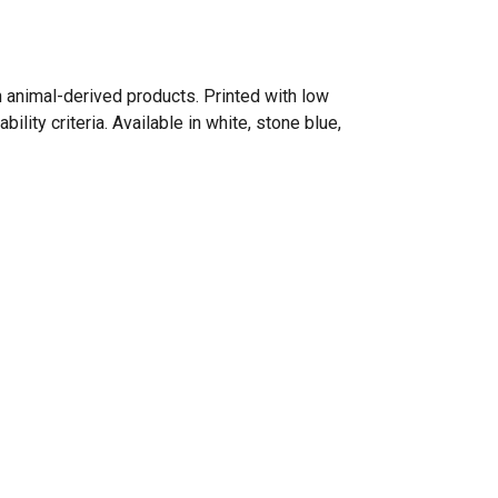
n animal-derived products. Printed with low
ity criteria. Available in white, stone blue,