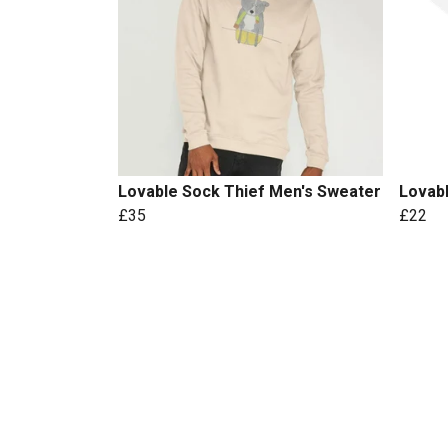
Lovable Sock Thief Men's Sweater
Lovab
£35
£22