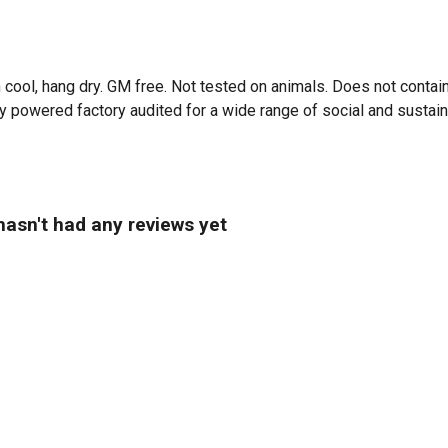
 cool, hang dry. GM free. Not tested on animals. Does not contai
powered factory audited for a wide range of social and sustainabil
asn't had any reviews yet