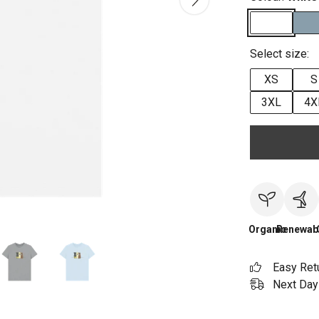
Select size:
XS
S
3XL
4X
Organic
Renewab
Easy Ret
Next Day 