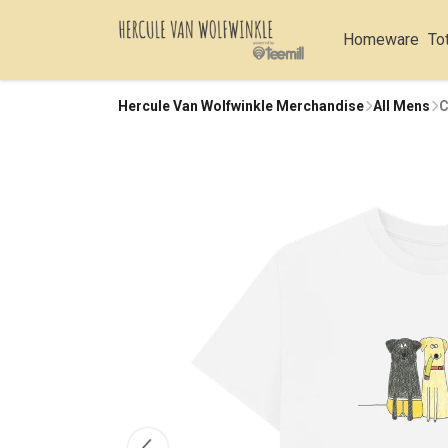
Homeware
To
Hercule Van Wolfwinkle Merchandise
All Mens
C