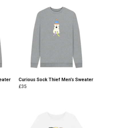
eater
Curious Sock Thief Men's Sweater
£35