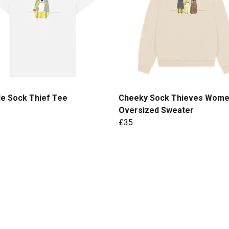
le Sock Thief Tee
Cheeky Sock Thieves Wome
Oversized Sweater
£35