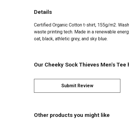
Details
Certified Organic Cotton t-shirt, 155g/m2. Wash
waste printing tech. Made in a renewable energy 
oat, black, athletic grey, and sky blue.
Our Cheeky Sock Thieves Men's Tee h
Submit Review
Other products you might like