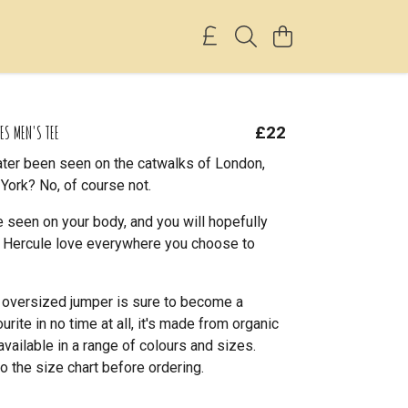
ES MEN'S TEE
£22
ter been seen on the catwalks of London,
York? No, of course not.
 seen on your body, and you will hopefully
le Hercule love everywhere you choose to
l oversized jumper is sure to become a
rite in no time at all, it's made from organic
available in a range of colours and sizes.
o the size chart before ordering.