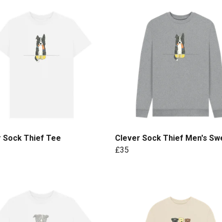
r Sock Thief Tee
Clever Sock Thief Men's Sw
£35