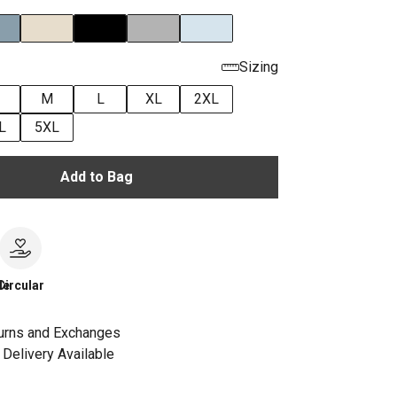
Sizing
M
L
XL
2XL
L
5XL
Add to Bag
le
Circular
urns and Exchanges
Delivery Available