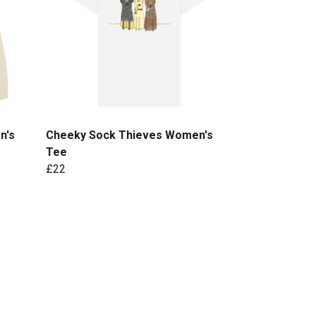
n's
Cheeky Sock Thieves Women's
Tee
£22