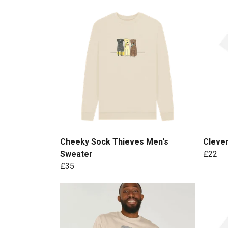
Cheeky Sock Thieves Men's
Cleve
Sweater
£22
£35