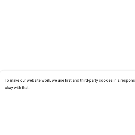
To make our website work, we use first and third-party cookies in a responsi
okay with that.
Menu
Help
Homeware
Help Centre
Totes
My Order