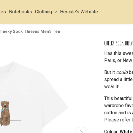
tes
Notebooks
Clothing
Hercule's Website
heeky Sock Thieves Men's Tee
CHEEKY SOCK THIEV
Has this swea
Paris, or New 
But it
could
be
spread a litt
wear it!
This beautifu
wardrobe favou
cotton and is 
Please refer t
Colour:
White