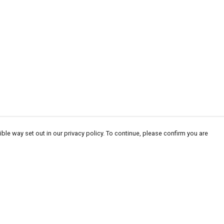
ble way set out in our privacy policy. To continue, please confirm you are
Pay With Confidence
Cu
Our products are made from sustainable
materials and printed in a renewable energy