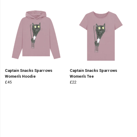
Captain Snacks Sparrows
Captain Snacks Sparrows
Women's Hoodie
Women's Tee
£45
£22