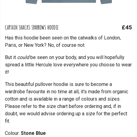
CAPTAIN SNACKS SPARROWS HOODIE
£45
Has this hoodie been seen on the catwalks of London,
Paris, or New York? No, of course not.
But it
could
be seen on your body, and you will hopefully
spread a little Hercule love everywhere you choose to wear
it!
This beautiful pullover hoodie is sure to become a
wardrobe favourite in no time at all, it's made from organic
cotton and is available in a range of colours and sizes.
Please refer to the size chart before ordering and, if in
doubt, we would advise ordering up a size for the perfect
fit.
Colour:
Stone Blue