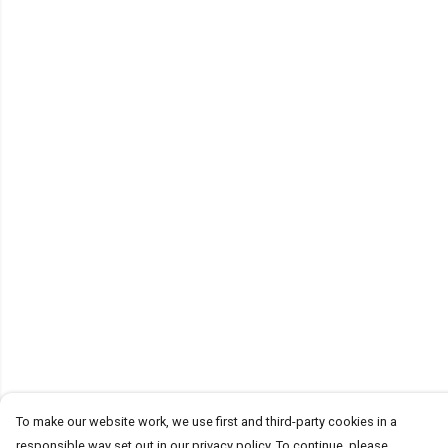
To make our website work, we use first and third-party cookies in a
responsible way set out in our privacy policy. To continue, please