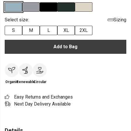
Select size:
Sizing
S
M
L
XL
2XL
Add to Bag
Organic
Renewable
Circular
Easy Returns and Exchanges
Next Day Delivery Available
Details