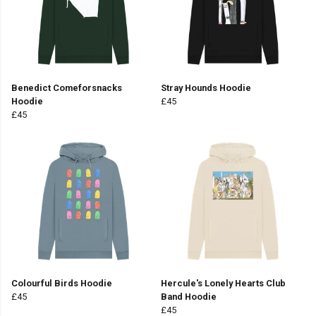
Benedict Comeforsnacks
Stray Hounds Hoodie
Hoodie
£45
£45
Colourful Birds Hoodie
Hercule's Lonely Hearts Club
£45
Band Hoodie
£45