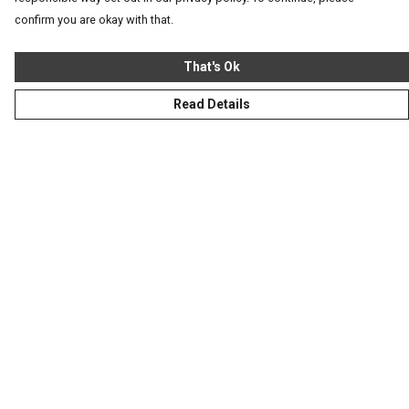
confirm you are okay with that.
That's Ok
Read Details
Menu
Homeware
Totes
Notebooks
Clothing
Hercule'S Website
Help