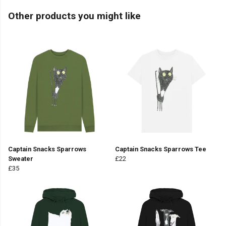
Other products you might like
Captain Snacks Sparrows
Captain Snacks Sparrows Tee
Sweater
£22
£35