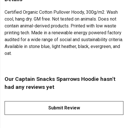
Certified Organic Cotton Pullover Hoody, 300g/m2. Wash
cool, hang dry. GM free. Not tested on animals. Does not
contain animal-derived products. Printed with low waste
printing tech. Made in a renewable energy powered factory
audited for a wide range of social and sustainability criteria.
Available in stone blue, light heather, black, evergreen, and
oat.
Our Captain Snacks Sparrows Hoodie hasn't
had any reviews yet
Submit Review