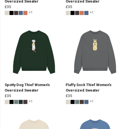
Oversized Sweater
Oversized Sweater
£35
£35
+1
+1
Spotty Dog Thief Women's
Fluffy Sock Thief Women's
Oversized Sweater
Oversized Sweater
£35
£35
+1
+1