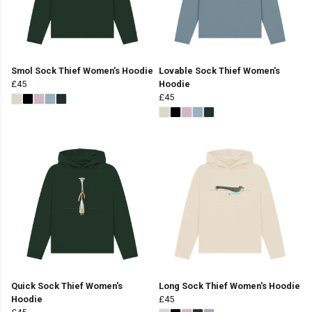
Smol Sock Thief Women's Hoodie
Lovable Sock Thief Women's
£45
Hoodie
£45
Quick Sock Thief Women's
Long Sock Thief Women's Hoodie
Hoodie
£45