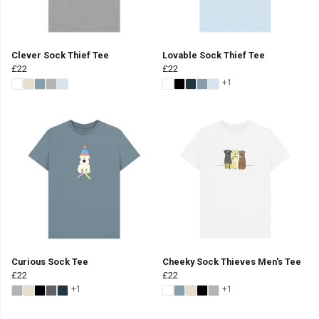
Clever Sock Thief Tee
Lovable Sock Thief Tee
£22
£22
+1
Curious Sock Tee
Cheeky Sock Thieves Men's Tee
£22
£22
+1
+1