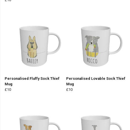
Personalised Fluffy Sock Thief
Personalised Lovable Sock Thief
Mug
Mug
£10
£10