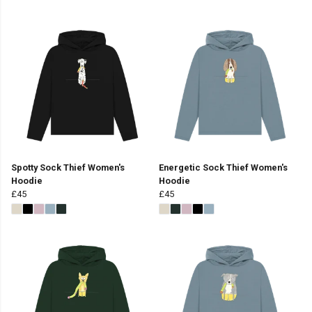
Spotty Sock Thief Women's
Energetic Sock Thief Women's
Hoodie
Hoodie
£45
£45