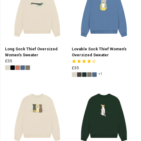
Long Sock Thief Oversized
Lovable Sock Thief Women's
Women's Sweater
Oversized Sweater
£35
£35
+1