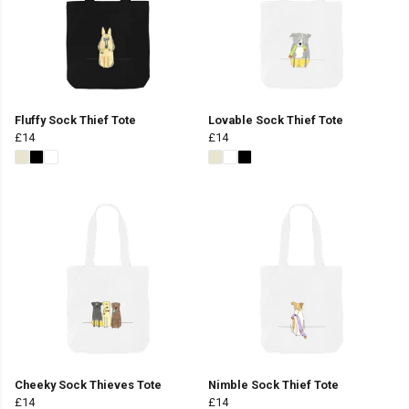
Fluffy Sock Thief Tote
Lovable Sock Thief Tote
£14
£14
Cheeky Sock Thieves Tote
Nimble Sock Thief Tote
£14
£14