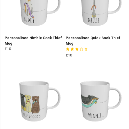
Personalised Nimble Sock Thief
Personalised Quick Sock Thief
Mug
Mug
£10
£10