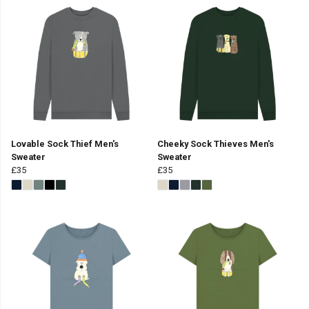
Lovable Sock Thief Men's
Cheeky Sock Thieves Men's
Sweater
Sweater
£35
£35