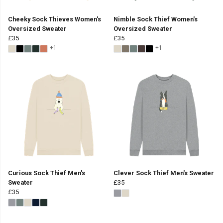
Cheeky Sock Thieves Women's
Nimble Sock Thief Women's
Oversized Sweater
Oversized Sweater
£35
£35
+1
+1
Curious Sock Thief Men's
Clever Sock Thief Men's Sweater
Sweater
£35
£35