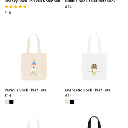
Cheeky Sock Thieves Notebook
Nimble Sock Thief Notebook
£16
£16
Curious Sock Thief Tote
Energetic Sock Thief Tote
£14
£14