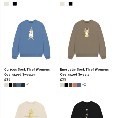
Curious Sock Thief Women's
Energetic Sock Thief Women's
Oversized Sweater
Oversized Sweater
£35
£35
+1
+2