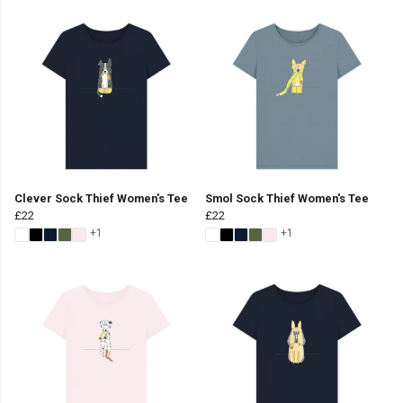
Clever Sock Thief Women's Tee
Smol Sock Thief Women's Tee
£22
£22
+1
+1