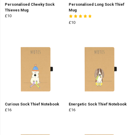
Personalised Cheeky Sock
Personalised Long Sock Thief
Thieves Mug
Mug
£10
£10
Curious Sock Thief Notebook
Energetic Sock Thief Notebook
£16
£16