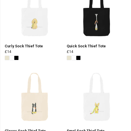
Curly Sock Thief Tote
Quick Sock Thief Tote
£14
£14
Clever Sock Thief Tote
Smol Sock Thief Tote