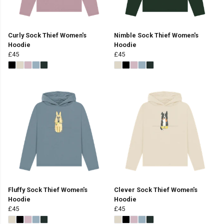
Curly Sock Thief Women's
Nimble Sock Thief Women's
Hoodie
Hoodie
£45
£45
Fluffy Sock Thief Women's
Clever Sock Thief Women's
Hoodie
Hoodie
£45
£45