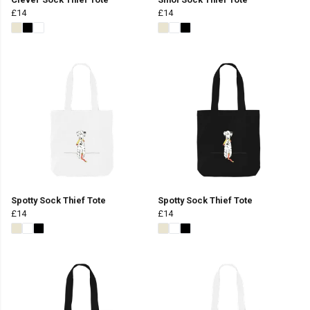
£14
£14
Spotty Sock Thief Tote
Spotty Sock Thief Tote
£14
£14