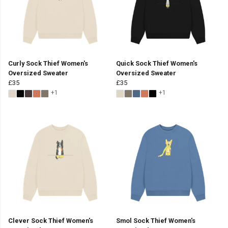
Curly Sock Thief Women's
Quick Sock Thief Women's
Oversized Sweater
Oversized Sweater
£35
£35
+1
+1
Clever Sock Thief Women's
Smol Sock Thief Women's