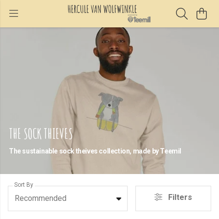
THE SOCK THIEVES
The sustainable sock theives collection, made by Teemil
Sort By
Filters
Recommended