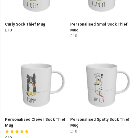
Curly Sock Thief Mug
Personalised Smol Sock Thief
£10
Mug
£10
Personalised Clever Sock Thief
Personalised Spotty Sock Thief
Mug
Mug
£10
£10