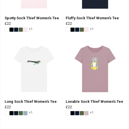
Spotty Sock Thief Women's Tee
Fluffy Sock Thief Women's Tee
£22
£22
+1
+1
Long Sock Thief Women's Tee
Lovable Sock Thief Women's Tee
£22
£22
+1
+1