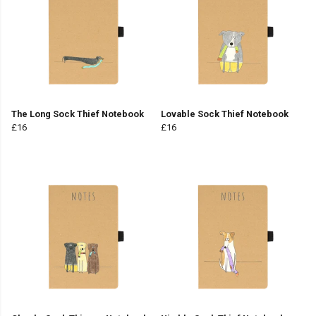
The Long Sock Thief Notebook
Lovable Sock Thief Notebook
£16
£16