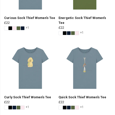
Curious Sock Thief Women's Tee
Energetic Sock Thief Women's
£22
Tee
£22
+1
+1
Curly Sock Thief Women's Tee
Quick Sock Thief Women's Tee
£22
£22
+1
+1