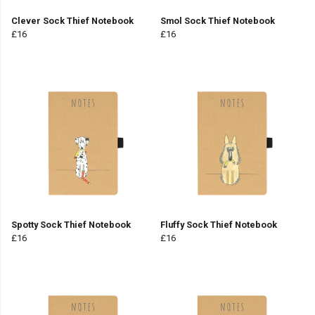
Clever Sock Thief Notebook
Smol Sock Thief Notebook
£16
£16
Spotty Sock Thief Notebook
Fluffy Sock Thief Notebook
£16
£16