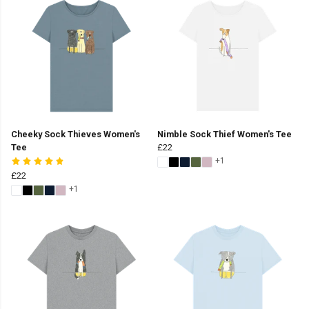
Cheeky Sock Thieves Women's
Nimble Sock Thief Women's Tee
Tee
£22
+1
£22
+1