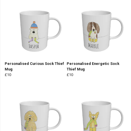
Personalised Curious Sock Thief
Personalised Energetic Sock
Mug
Thief Mug
£10
£10