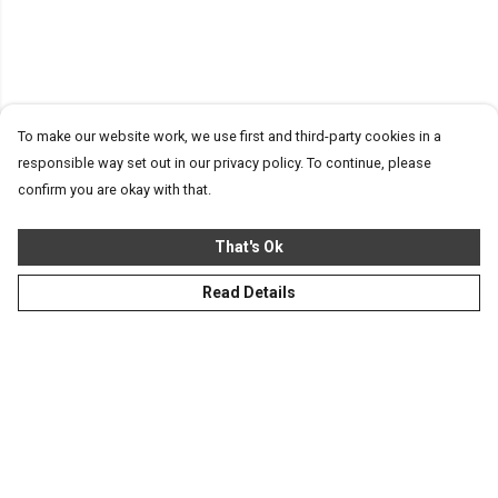
To make our website work, we use first and third-party cookies in a
responsible way set out in our privacy policy. To continue, please
confirm you are okay with that.
That's Ok
Read Details
Menu
Homeware
Totes
Notebooks