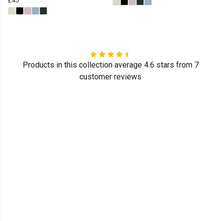
£45
Products in this collection average 4.6 stars from 7
customer reviews