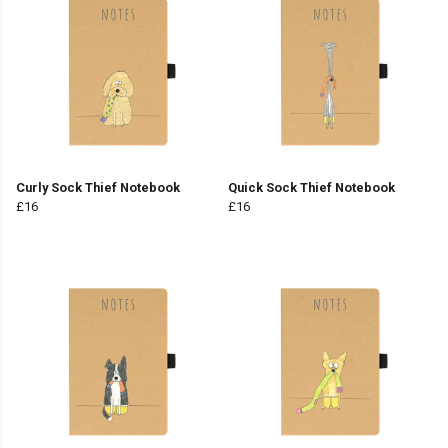
Curly Sock Thief Notebook
Quick Sock Thief Notebook
£16
£16