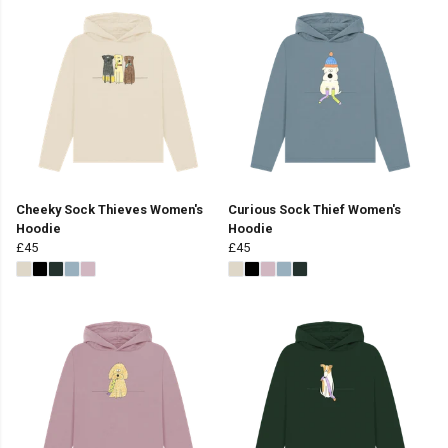
Cheeky Sock Thieves Women's
Curious Sock Thief Women's
Hoodie
Hoodie
£45
£45