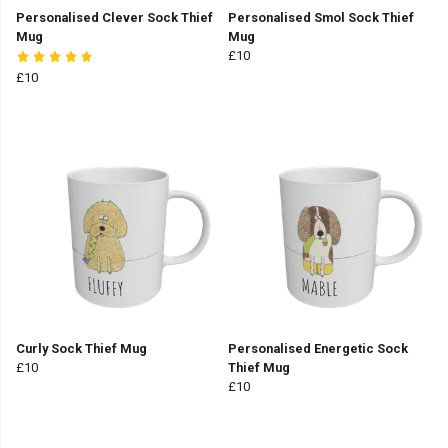
Personalised Clever Sock Thief
Personalised Smol Sock Thief
Mug
Mug
£10
£10
Curly Sock Thief Mug
Personalised Energetic Sock
£10
Thief Mug
£10