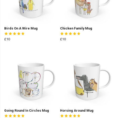
Birds On A Wire Mug
Chicken Family Mug
£10
£10
Going Round In Circles Mug
Horsing Around Mug