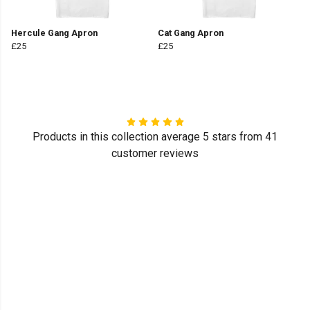
Hercule Gang Apron
Cat Gang Apron
£25
£25
Products in this collection average 5 stars from 41
customer reviews