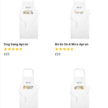
Dog Gang Apron
Birds On A Wire Apron
£25
£25