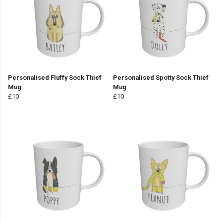
Personalised Fluffy Sock Thief
Personalised Spotty Sock Thief
Mug
Mug
£10
£10