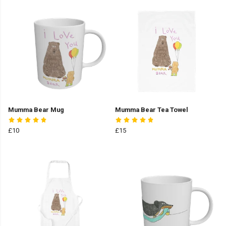
Mumma Bear Mug
Mumma Bear Tea Towel
£10
£15