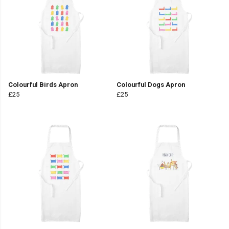
Colourful Birds Apron
Colourful Dogs Apron
£25
£25