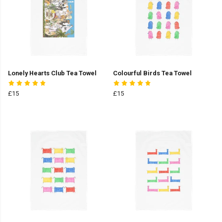
Lonely Hearts Club Tea Towel
Colourful Birds Tea Towel
£15
£15