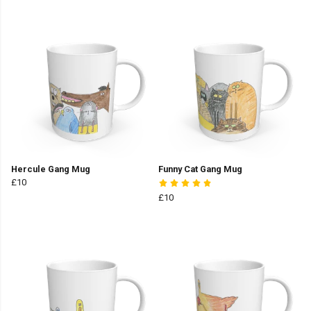
Hercule Gang Mug
Funny Cat Gang Mug
£10
£10