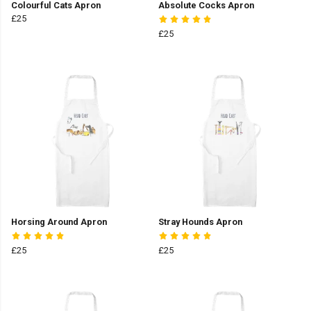
Colourful Cats Apron
Absolute Cocks Apron
£25
£25
Horsing Around Apron
Stray Hounds Apron
£25
£25