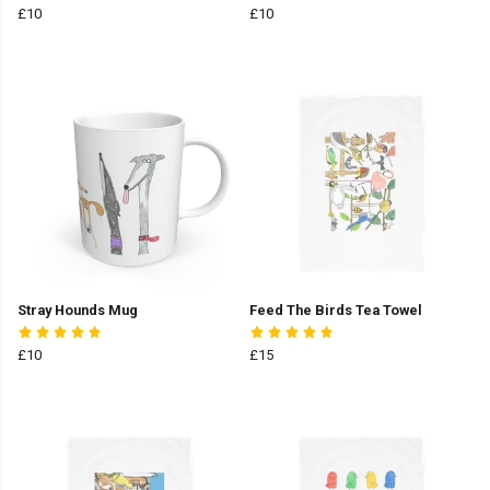
£10
£10
Stray Hounds Mug
Feed The Birds Tea Towel
£10
£15