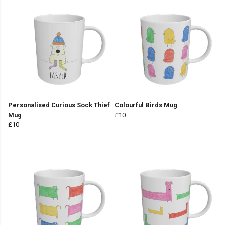
Personalised Curious Sock Thief
Colourful Birds Mug
Mug
£10
£10