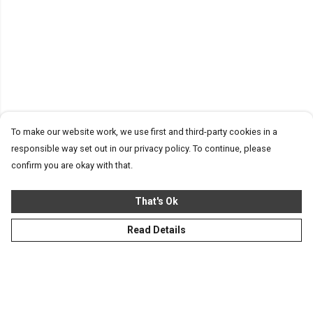
To make our website work, we use first and third-party cookies in a
responsible way set out in our privacy policy. To continue, please
confirm you are okay with that.
That's Ok
Read Details
Menu
Homeware