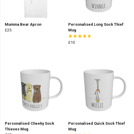
Mumma Bear Apron
Personalised Long Sock Thief
£25
Mug
£10
Personalised Cheeky Sock
Personalised Quick Sock Thief
Thieves Mug
Mug