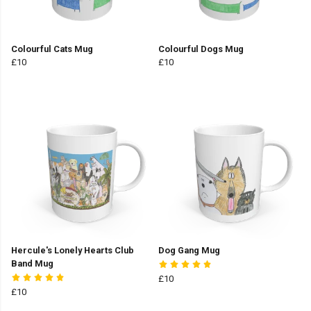
Colourful Cats Mug
Colourful Dogs Mug
£10
£10
Hercule's Lonely Hearts Club
Dog Gang Mug
Band Mug
£10
£10