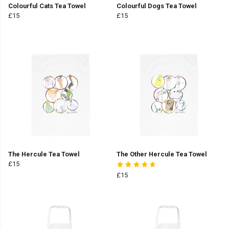
Colourful Cats Tea Towel
Colourful Dogs Tea Towel
£15
£15
The Hercule Tea Towel
The Other Hercule Tea Towel
£15
£15