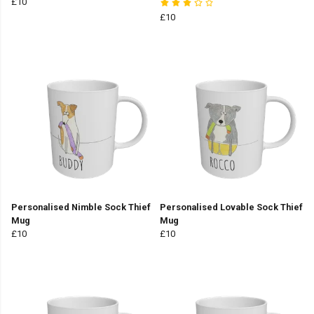
£10
£10
Personalised Nimble Sock Thief
Personalised Lovable Sock Thief
Mug
Mug
£10
£10