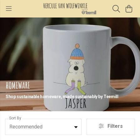
HOMEWARE
Shop sustainable homeware, made sustainably by Teemill
Sort By
Filters
Recommended